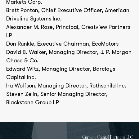
Markets Corp.
Brett Ponton, Chief Executive Officer, American
Driveline Systems Inc.
Alexander M. Rose, Principal, Crestview Partners
LP
Don Runkle, Executive Chairman, EcoMotors
David B. Walker, Managing Director, J. P. Morgan
Chase & Co.
Edward Witz, Managing Director, Barclays
Capital Inc.
Ira Wolfson, Managing Director, Rothschild Inc.
Steven Zelin, Senior Managing Director,
Blackstone Group LP
Current Capital Partners LLC