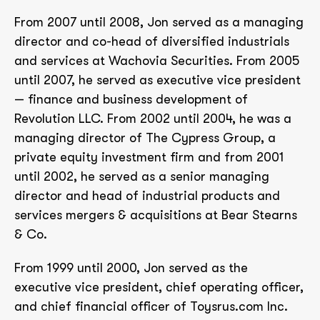
From 2007 until 2008, Jon served as a managing
director and co-head of diversified industrials
and services at Wachovia Securities. From 2005
until 2007, he served as executive vice president
— finance and business development of
Revolution LLC. From 2002 until 2004, he was a
managing director of The Cypress Group, a
private equity investment firm and from 2001
until 2002, he served as a senior managing
director and head of industrial products and
services mergers & acquisitions at Bear Stearns
& Co.
From 1999 until 2000, Jon served as the
executive vice president, chief operating officer,
and chief financial officer of Toysrus.com Inc.