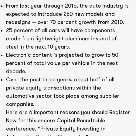
From last year through 2015, the auto industry is
expected to introduce 260 new models and
redesigns — over 70 percent growth from 2010.
25 percent of all cars will have components
made from lightweight aluminum instead of
steel in the next 10 years.
Electronic content is projected to grow to 50
percent of total value per vehicle in the next
decade.
Over the past three years, about half of all
private equity transactions within the
automotive sector took place among supplier
companies.
Here are 6 important reasons you should Register
Now for this encore Capital Roundtable
conference, “Private Equity Investing in