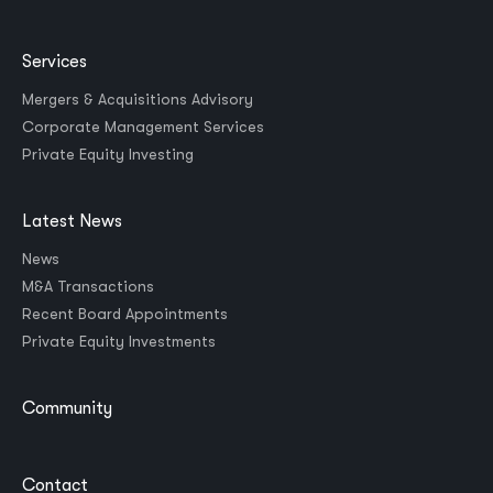
Services
Mergers & Acquisitions Advisory
Corporate Management Services
Private Equity Investing
Latest News
News
M&A Transactions
Recent Board Appointments
Private Equity Investments
Community
Contact