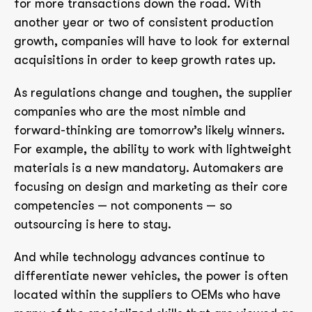
for more transactions down the road. With
another year or two of consistent production
growth, companies will have to look for external
acquisitions in order to keep growth rates up.
As regulations change and toughen, the supplier
companies who are the most nimble and
forward-thinking are tomorrow’s likely winners.
For example, the ability to work with lightweight
materials is a new mandatory. Automakers are
focusing on design and marketing as their core
competencies — not components — so
outsourcing is here to stay.
And while technology advances continue to
differentiate newer vehicles, the power is often
located within the suppliers to OEMs who have