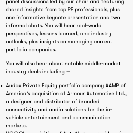
panel discussions led by our chair and featuring
shared insights from top PE professionals, plus
one informative keynote presentation and two
informal chats. You will hear real-world
perspectives, lessons learned, and industry
outlooks, plus insights on managing current
portfolio companies.
You will also hear about notable middle-market
industry deals including —
Audax Private Equity portfolio company AAMP of
America’s acquisition of Armour Automotive Ltd.,
a designer and distributor of branded
connectivity and audio solutions for the in-
vehicle entertainment and communication
markets.