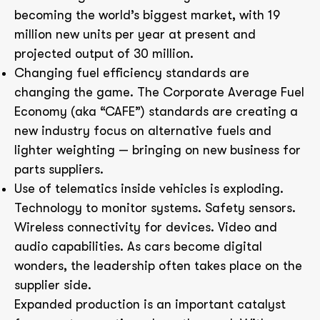
becoming the world’s biggest market, with 19
million new units per year at present and
projected output of 30 million.
Changing fuel efficiency standards are
changing the game. The Corporate Average Fuel
Economy (aka “CAFE”) standards are creating a
new industry focus on alternative fuels and
lighter weighting — bringing on new business for
parts suppliers.
Use of telematics inside vehicles is exploding.
Technology to monitor systems. Safety sensors.
Wireless connectivity for devices. Video and
audio capabilities. As cars become digital
wonders, the leadership often takes place on the
supplier side.
Expanded production is an important catalyst