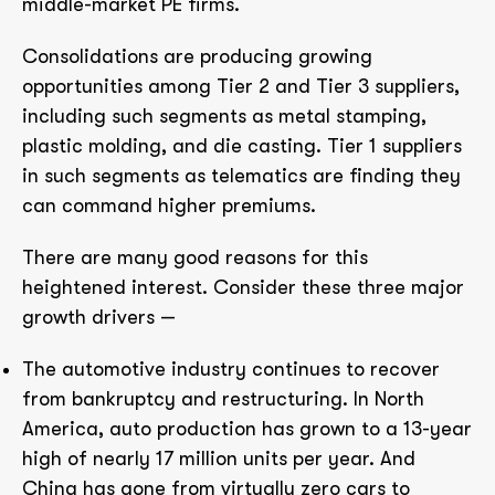
middle-market PE firms.
Consolidations are producing growing
opportunities among Tier 2 and Tier 3 suppliers,
including such segments as metal stamping,
plastic molding, and die casting. Tier 1 suppliers
in such segments as telematics are finding they
can command higher premiums.
There are many good reasons for this
heightened interest. Consider these three major
growth drivers —
The automotive industry continues to recover
from bankruptcy and restructuring. In North
America, auto production has grown to a 13-year
high of nearly 17 million units per year. And
China has gone from virtually zero cars to