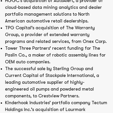
HGGC’s acquisition of AutoAlert, a provider of
cloud-based data mining analytics and dealer
portfolio management solutions to North
American automotive retail dealerships.
TPG Capital’s acquisition of The Warranty
Group, a provider of extended warranty
programs and related services, from Onex Corp.
Tower Three Partners’ recent funding for The
Paslin Co., a maker of robotic assembly lines for
OEM auto companies.
The successful sale by Sterling Group and
Current Capital of Stackpole International, a
leading automotive supplier of highly-
engineered oil pumps and powdered metal
components, to Crestview Partners.
Kinderhook Industries’ portfolio company Tectum
Holdings Inc.’s acquisition of Laurmark