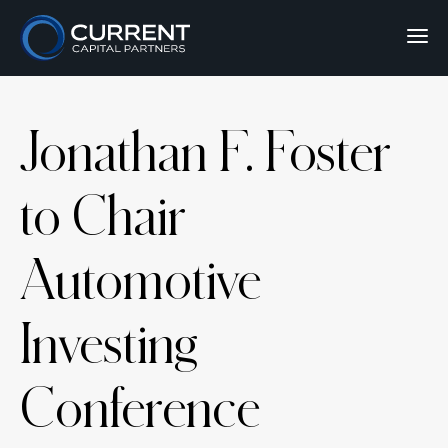
Jonathan F. Foster
to Chair
Automotive
Investing
Conference