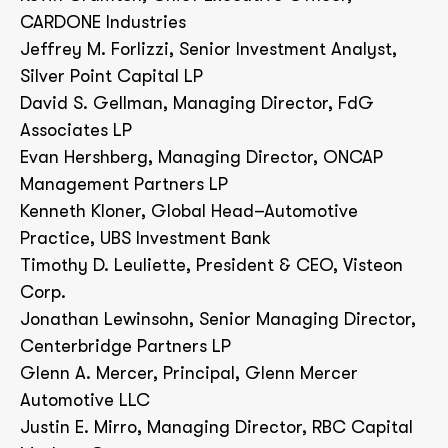
CARDONE Industries
Jeffrey M. Forlizzi, Senior Investment Analyst,
Silver Point Capital LP
David S. Gellman, Managing Director, FdG
Associates LP
Evan Hershberg, Managing Director, ONCAP
Management Partners LP
Kenneth Kloner, Global Head–Automotive
Practice, UBS Investment Bank
Timothy D. Leuliette, President & CEO, Visteon
Corp.
Jonathan Lewinsohn, Senior Managing Director,
Centerbridge Partners LP
Glenn A. Mercer, Principal, Glenn Mercer
Automotive LLC
Justin E. Mirro, Managing Director, RBC Capital