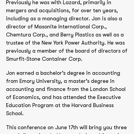
Previously he was with Lazard, primarily in
mergers and acquisitions, for over ten years,
including as a managing director. Jon is also a
director of Masonite International Corp.,
Chemtura Corp., and Berry Plastics as well as a
trustee of the New York Power Authority. He was
previously a member of the board of directors of
Smurfit-Stone Container Corp.
Jon earned a bachelor’s degree in accounting
from Emory University, a master’s degree in
accounting and finance from the London School
of Economics, and has attended the Executive
Education Program at the Harvard Business
School.
This conference on June 17th will bring you three