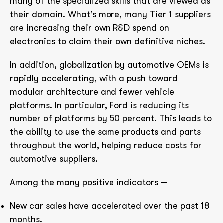
many of the specialized skills that are viewed as
their domain. What’s more, many Tier 1 suppliers
are increasing their own R&D spend on
electronics to claim their own definitive niches.
In addition, globalization by automotive OEMs is
rapidly accelerating, with a push toward
modular architecture and fewer vehicle
platforms. In particular, Ford is reducing its
number of platforms by 50 percent. This leads to
the ability to use the same products and parts
throughout the world, helping reduce costs for
automotive suppliers.
Among the many positive indicators —
New car sales have accelerated over the past 18
months.