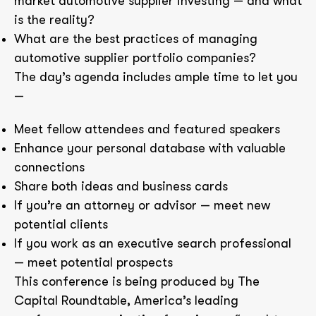
market automotive supplier investing — and what
is the reality?
What are the best practices of managing
automotive supplier portfolio companies?
The day’s agenda includes ample time to let you
—
Meet fellow attendees and featured speakers
Enhance your personal database with valuable
connections
Share both ideas and business cards
If you’re an attorney or advisor — meet new
potential clients
If you work as an executive search professional
— meet potential prospects
This conference is being produced by The
Capital Roundtable, America’s leading