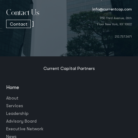
info@currentcap.com
Contact Us
950 Third Avenue, 26th
]
Contact
Floor New York, NY 10022
212.737.3671
Current Capital Partners
Home
About
Services
Leadership
Advisory Board
Executive Network
News