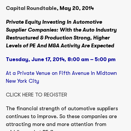
Capital Roundtable
, May 20, 2014
Private Equity Investing
In
Automotive
Supplier
Companies:
With the Auto Industry
Restructured & Production Strong, Higher
Levels of PE And M&A Activity Are Expected
Tuesday, June 17, 2014,
8:00 am – 5:00 pm
At a Private Venue on Fifth Avenue In Midtown
New York City
CLICK HERE TO REGISTER
The financial strength of automotive suppliers
continues to improve. So these companies are
attracting more and more attention from