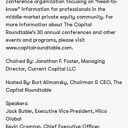
conference organization focusing on “need-to-
know” information for professionals in the
middle-market private equity community. For
more information about The Capital
Roundtable’s 30 annual conferences and other
events and programs, please visit
www.capitalroundtable.com.
Chaired By: Jonathan F. Foster, Managing
Director, Current Capital LLC
Hosted By: Burt Alimansky, Chairman & CEO, The
Capital Roundtable
Speakers:
Jack Butler, Executive Vice President, Hilco
Global
Kevin Cramton, Chief Executive Officer,