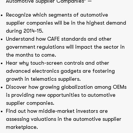
Automotive Supplier Companies” —
Recognize which segments of automotive
supplier companies will be in the highest demand
during 2014-15.
Understand how CAFE standards and other
government regulations will impact the sector in
the months to come.
Hear why touch-screen controls and other
advanced electronics gadgets are fostering
growth in telematics suppliers.
Discover how growing globalization among OEMs
is providing new opportunities to automotive
supplier companies.
Find out how middle-market investors are
assessing valuations in the automotive supplier
marketplace.