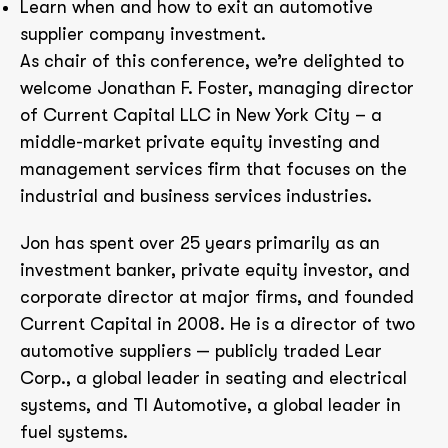
Learn when and how to exit an automotive
supplier company investment.
As chair of this conference, we’re delighted to
welcome Jonathan F. Foster, managing director
of Current Capital LLC in New York City – a
middle-market private equity investing and
management services firm that focuses on the
industrial and business services industries.
Jon has spent over 25 years primarily as an
investment banker, private equity investor, and
corporate director at major firms, and founded
Current Capital in 2008. He is a director of two
automotive suppliers — publicly traded Lear
Corp., a global leader in seating and electrical
systems, and TI Automotive, a global leader in
fuel systems.