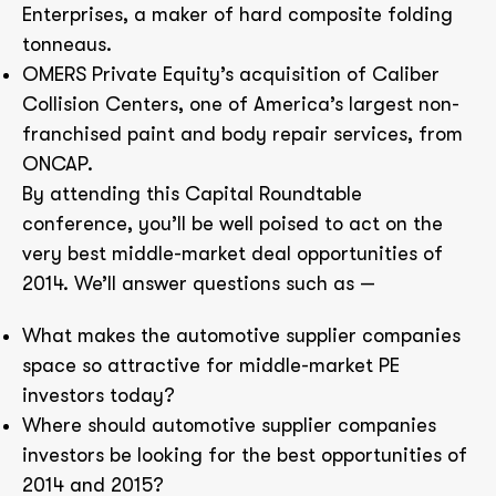
Enterprises, a maker of hard composite folding
tonneaus.
OMERS Private Equity’s acquisition of Caliber
Collision Centers, one of America’s largest non-
franchised paint and body repair services, from
ONCAP.
By attending this Capital Roundtable
conference, you’ll be well poised to act on the
very best middle-market deal opportunities of
2014. We’ll answer questions such as —
What makes the automotive supplier companies
space so attractive for middle-market PE
investors today?
Where should automotive supplier companies
investors be looking for the best opportunities of
2014 and 2015?