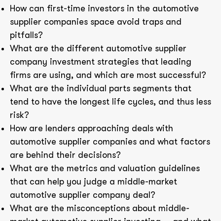
How can first-time investors in the automotive
supplier companies space avoid traps and
pitfalls?
What are the different automotive supplier
company investment strategies that leading
firms are using, and which are most successful?
What are the individual parts segments that
tend to have the longest life cycles, and thus less
risk?
How are lenders approaching deals with
automotive supplier companies and what factors
are behind their decisions?
What are the metrics and valuation guidelines
that can help you judge a middle-market
automotive supplier company deal?
What are the misconceptions about middle-