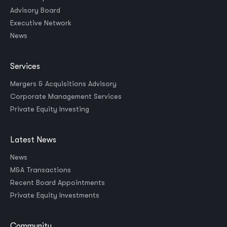
Advisory Board
Executive Network
News
Services
Mergers & Acquisitions Advisory
Corporate Management Services
Private Equity Investing
Latest News
News
M&A Transactions
Recent Board Appointments
Private Equity Investments
Community