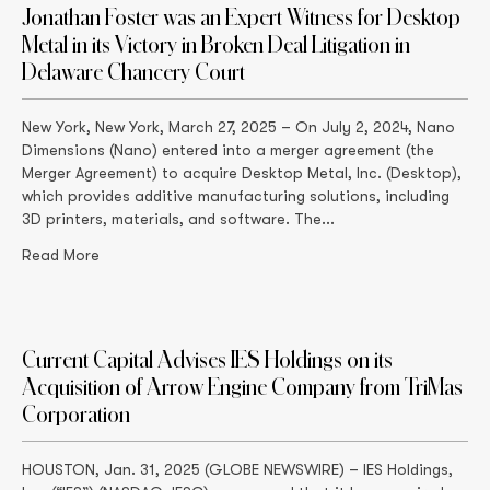
Jonathan Foster was an Expert Witness for Desktop
Metal in its Victory in Broken Deal Litigation in
Delaware Chancery Court
New York, New York, March 27, 2025 – On July 2, 2024, Nano
Dimensions (Nano) entered into a merger agreement (the
Merger Agreement) to acquire Desktop Metal, Inc. (Desktop),
which provides additive manufacturing solutions, including
3D printers, materials, and software. The...
Read More
Current Capital Advises IES Holdings on its
Acquisition of Arrow Engine Company from TriMas
Corporation
HOUSTON, Jan. 31, 2025 (GLOBE NEWSWIRE) – IES Holdings,