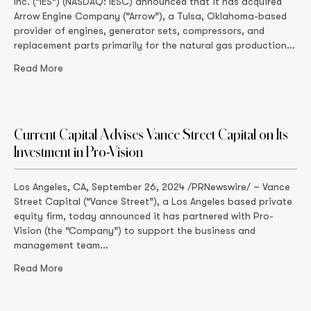
Inc. (“IES”) (NASDAQ: IESC) announced that it has acquired
Arrow Engine Company (“Arrow”), a Tulsa, Oklahoma-based
provider of engines, generator sets, compressors, and
replacement parts primarily for the natural gas production...
Read More
Current Capital Advises Vance Street Capital on Its
Investment in Pro-Vision
Los Angeles, CA, September 26, 2024 /PRNewswire/ – Vance
Street Capital (“Vance Street”), a Los Angeles based private
equity firm, today announced it has partnered with Pro-
Vision (the “Company”) to support the business and
management team...
Read More