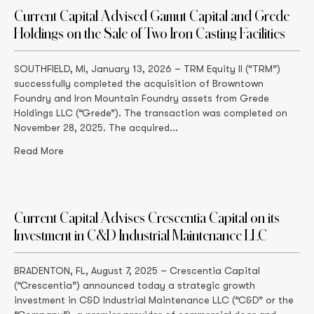
Current Capital Advised Gamut Capital and Grede
Holdings on the Sale of Two Iron Casting Facilities
SOUTHFIELD, MI, January 13, 2026 – TRM Equity II (“TRM”)
successfully completed the acquisition of Browntown
Foundry and Iron Mountain Foundry assets from Grede
Holdings LLC (“Grede”). The transaction was completed on
November 28, 2025. The acquired...
Read More
Current Capital Advises Crescentia Capital on its
Investment in C&D Industrial Maintenance LLC
BRADENTON, FL, August 7, 2025 – Crescentia Capital
(“Crescentia”) announced today a strategic growth
investment in C&D Industrial Maintenance LLC (“C&D” or the