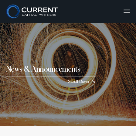
News & Announcements
Scroll Down