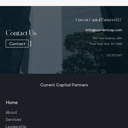
Current Capital Partners LLC
info@currentcap.com
Contact Us
950 Third Avenue, 26th
]
Contact
Floor New York, NY 10022
212.737.3671
Current Capital Partners
Home
About
Services
Leadership