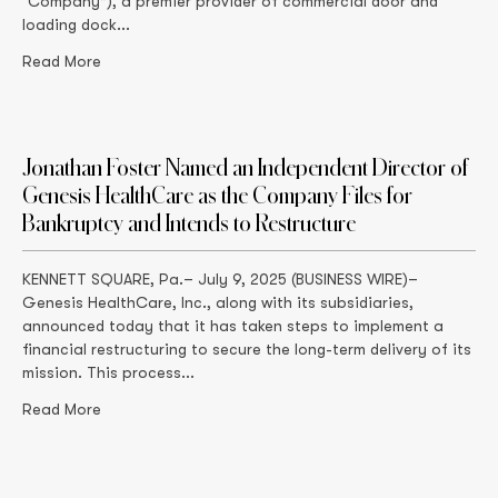
“Company”), a premier provider of commercial door and
loading dock...
Read More
Jonathan Foster Named an Independent Director of
Genesis HealthCare as the Company Files for
Bankruptcy and Intends to Restructure
KENNETT SQUARE, Pa.– July 9, 2025 (BUSINESS WIRE)–
Genesis HealthCare, Inc., along with its subsidiaries,
announced today that it has taken steps to implement a
financial restructuring to secure the long-term delivery of its
mission. This process...
Read More