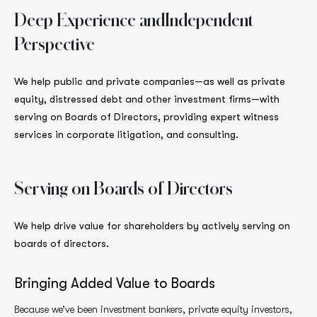
Deep Experience and
Independent
Perspective
We help public and private companies—as well as private
equity, distressed debt and other investment firms—with
serving on Boards of Directors, providing expert witness
services in corporate litigation, and consulting.
Serving on Boards
of Directors
We help drive value for shareholders by actively serving on
boards of directors.
Bringing Added Value to Boards
Because we’ve been investment bankers, private equity investors,