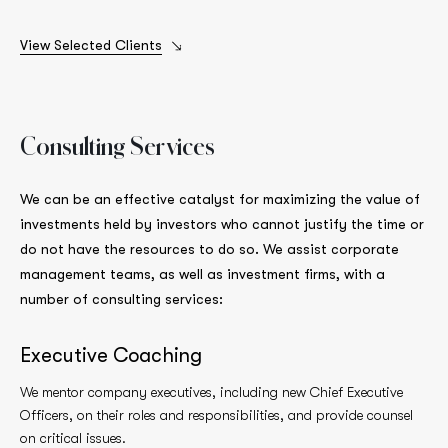
View Selected Clients
Consulting
Services
We can be an effective catalyst for maximizing the value of
investments held by investors who cannot justify the time or
do not have the resources to do so. We assist corporate
management teams, as well as investment firms, with a
number of consulting services:
Executive Coaching
We mentor company executives, including new Chief Executive
Officers, on their roles and responsibilities, and provide counsel
on critical issues.