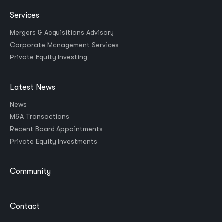
Services
Mergers & Acquisitions Advisory
Corporate Management Services
Private Equity Investing
Latest News
News
M&A Transactions
Recent Board Appointments
Private Equity Investments
Community
Contact