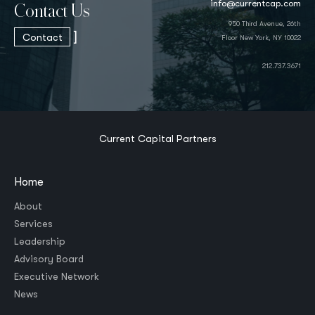
info@currentcap.com
Contact Us
950 Third Avenue, 26th
]
Contact
Floor New York, NY 10022
212.737.3671
Current Capital Partners
Home
About
Services
Leadership
Advisory Board
Executive Network
News