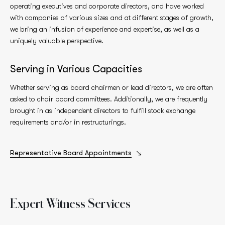
operating executives and corporate directors, and have worked
with companies of various sizes and at different stages of growth,
we bring an infusion of experience and expertise, as well as a
uniquely valuable perspective.
Serving in Various Capacities
Whether serving as board chairmen or lead directors, we are often
asked to chair board committees. Additionally, we are frequently
brought in as independent directors to fulfill stock exchange
requirements and/or in restructurings.
Representative Board Appointments
Expert Witness
Services