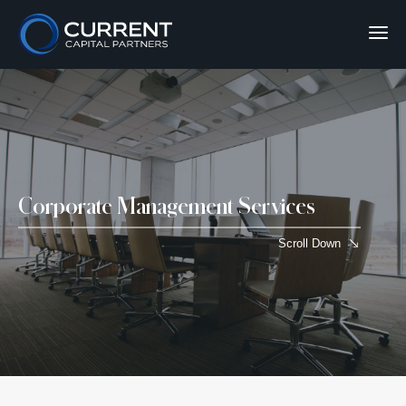
Corporate Management Services
Scroll Down