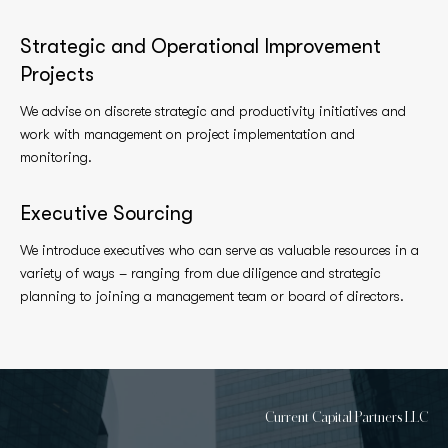
Strategic and Operational Improvement
Projects
We advise on discrete strategic and productivity initiatives and
work with management on project implementation and
monitoring.
Executive Sourcing
We introduce executives who can serve as valuable resources in a
variety of ways – ranging from due diligence and strategic
planning to joining a management team or board of directors.
Current Capital Partners LLC