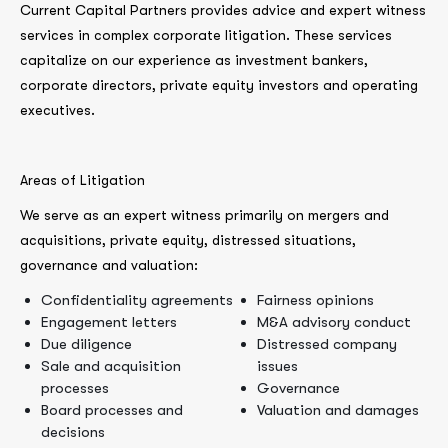
Current Capital Partners provides advice and expert witness
services in complex corporate litigation. These services
capitalize on our experience as investment bankers,
corporate directors, private equity investors and operating
executives.
Areas of Litigation
We serve as an expert witness primarily on mergers and
acquisitions, private equity, distressed situations,
governance and valuation:
Confidentiality agreements
Fairness opinions
Engagement letters
M&A advisory conduct
Due diligence
Distressed company
Sale and acquisition
issues
processes
Governance
Board processes and
Valuation and damages
decisions