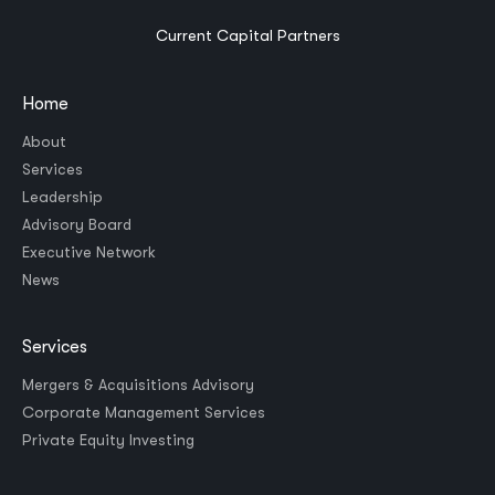
Current Capital Partners
Home
About
Services
Leadership
Advisory Board
Executive Network
News
Services
Mergers & Acquisitions Advisory
Corporate Management Services
Private Equity Investing