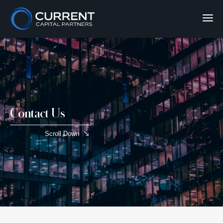
Contact Us
Scroll Down