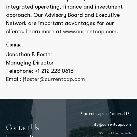
integrated operating, finance and investment
approach. Our Advisory Board and Executive
Network are important advantages for our
clients. Learn more at
www.currentcap.com
.
Contact
Jonathan F. Foster
Managing Director
Telephone: +1 212 223 0618
Email:
jfoster@currentcap.com
Current Capital Partners LLC
info@currentcap.com
Contact Us
950 Third Avenue, 26th