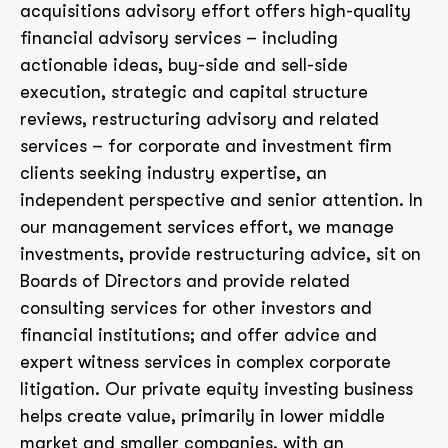
acquisitions advisory effort offers high-quality
financial advisory services – including
actionable ideas, buy-side and sell-side
execution, strategic and capital structure
reviews, restructuring advisory and related
services – for corporate and investment firm
clients seeking industry expertise, an
independent perspective and senior attention. In
our management services effort, we manage
investments, provide restructuring advice, sit on
Boards of Directors and provide related
consulting services for other investors and
financial institutions; and offer advice and
expert witness services in complex corporate
litigation. Our private equity investing business
helps create value, primarily in lower middle
market and smaller companies, with an