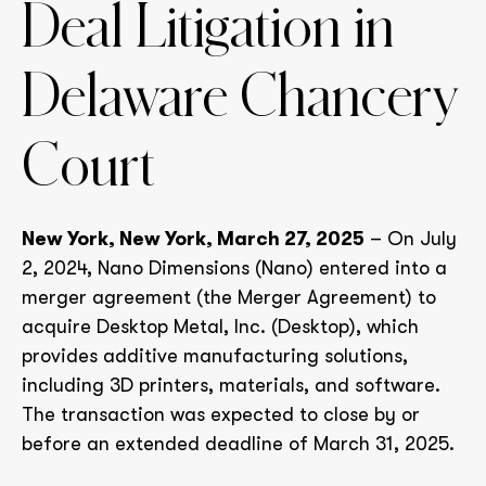
Deal Litigation in
Delaware Chancery
Court
New York, New York, March 27, 2025
– On July
2, 2024, Nano Dimensions (Nano) entered into a
merger agreement (the Merger Agreement) to
acquire Desktop Metal, Inc. (Desktop), which
provides additive manufacturing solutions,
including 3D printers, materials, and software.
The transaction was expected to close by or
before an extended deadline of March 31, 2025.