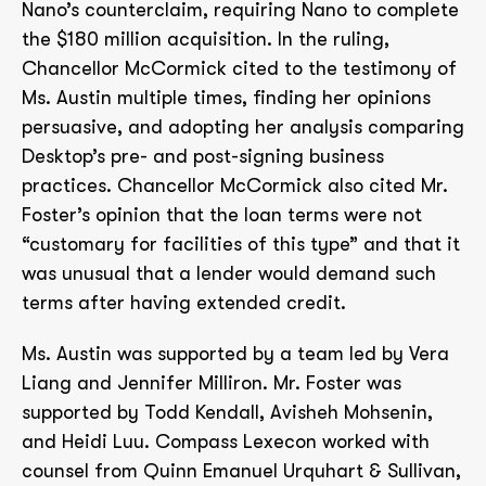
Nano’s counterclaim, requiring Nano to complete
the $180 million acquisition. In the ruling,
Chancellor McCormick cited to the testimony of
Ms. Austin multiple times, finding her opinions
persuasive, and adopting her analysis comparing
Desktop’s pre- and post-signing business
practices. Chancellor McCormick also cited Mr.
Foster’s opinion that the loan terms were not
“customary for facilities of this type” and that it
was unusual that a lender would demand such
terms after having extended credit.
Ms. Austin was supported by a team led by Vera
Liang and Jennifer Milliron. Mr. Foster was
supported by Todd Kendall, Avisheh Mohsenin,
and Heidi Luu. Compass Lexecon worked with
counsel from Quinn Emanuel Urquhart & Sullivan,