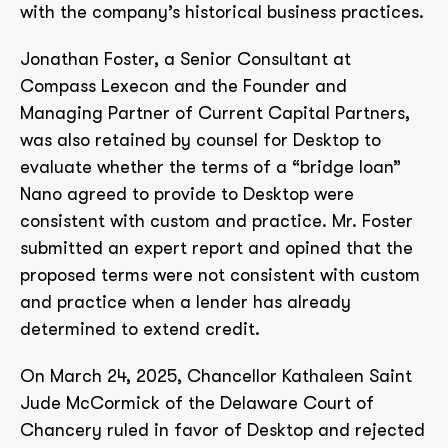
with the company’s historical business practices.
Jonathan Foster, a Senior Consultant at
Compass Lexecon and the Founder and
Managing Partner of Current Capital Partners,
was also retained by counsel for Desktop to
evaluate whether the terms of a “bridge loan”
Nano agreed to provide to Desktop were
consistent with custom and practice. Mr. Foster
submitted an expert report and opined that the
proposed terms were not consistent with custom
and practice when a lender has already
determined to extend credit.
On March 24, 2025, Chancellor Kathaleen Saint
Jude McCormick of the Delaware Court of
Chancery ruled in favor of Desktop and rejected