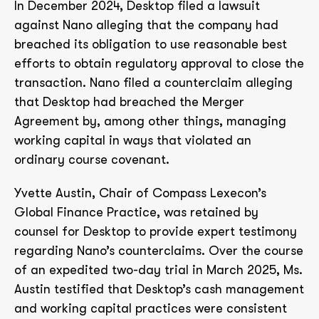
In December 2024, Desktop filed a lawsuit
against Nano alleging that the company had
breached its obligation to use reasonable best
efforts to obtain regulatory approval to close the
transaction. Nano filed a counterclaim alleging
that Desktop had breached the Merger
Agreement by, among other things, managing
working capital in ways that violated an
ordinary course covenant.
Yvette Austin, Chair of Compass Lexecon’s
Global Finance Practice, was retained by
counsel for Desktop to provide expert testimony
regarding Nano’s counterclaims. Over the course
of an expedited two-day trial in March 2025, Ms.
Austin testified that Desktop’s cash management
and working capital practices were consistent