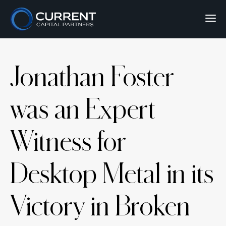
Jonathan Foster
was an Expert
Witness for
Desktop Metal in its
Victory in Broken