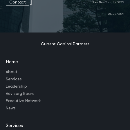
]
Contact
Floor New York, NY 10022
212.737.3671
Current Capital Partners
Home
About
Services
Leadership
Advisory Board
Executive Network
News
Services