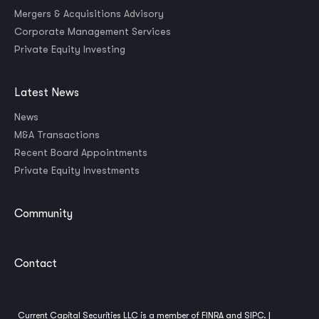
Mergers & Acquisitions Advisory
Corporate Management Services
Private Equity Investing
Latest News
News
M&A Transactions
Recent Board Appointments
Private Equity Investments
Community
Contact
Current Capital Securities LLC is a member of
FINRA
and
SIPC
. |