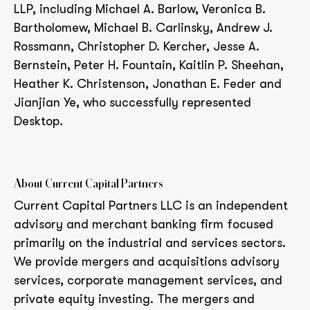
LLP, including Michael A. Barlow, Veronica B.
Bartholomew, Michael B. Carlinsky, Andrew J.
Rossmann, Christopher D. Kercher, Jesse A.
Bernstein, Peter H. Fountain, Kaitlin P. Sheehan,
Heather K. Christenson, Jonathan E. Feder and
Jianjian Ye, who successfully represented
Desktop.
About Current Capital Partners
Current Capital Partners LLC is an independent
advisory and merchant banking firm focused
primarily on the industrial and services sectors.
We provide mergers and acquisitions advisory
services, corporate management services, and
private equity investing. The mergers and