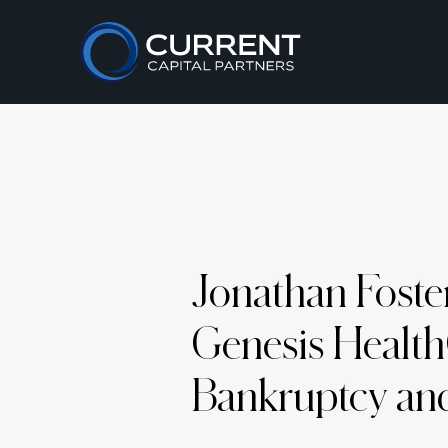
Jonathan Foste
Genesis Health
Bankruptcy and