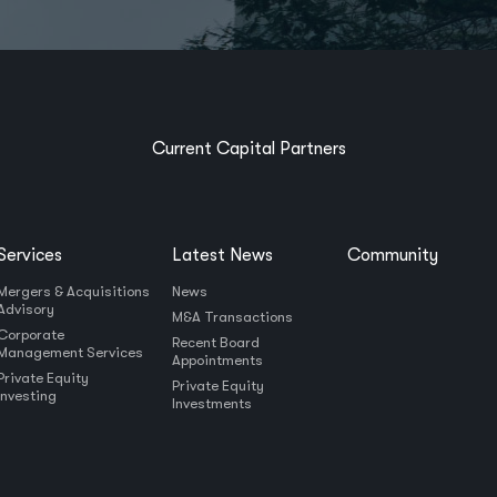
Current Capital Partners
Services
Latest News
Community
Mergers & Acquisitions
News
Advisory
M&A Transactions
Corporate
Recent Board
Management Services
Appointments
Private Equity
Private Equity
Investing
Investments