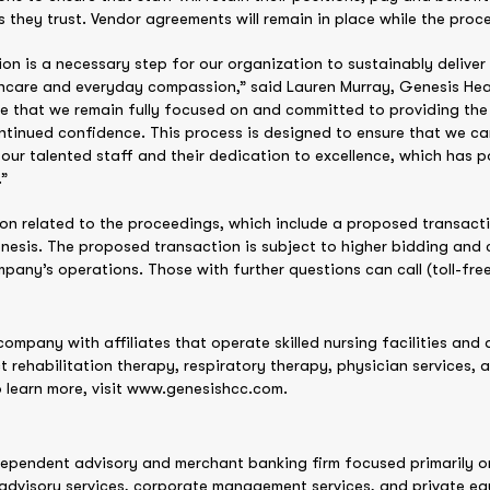
s they trust. Vendor agreements will remain in place while the pro
ion is a necessary step for our organization to sustainably deliver
lthcare and everyday compassion,” said Lauren Murray, Genesis He
are that we remain fully focused on and committed to providing th
tinued confidence. This process is designed to ensure that we can
our talented staff and their dedication to excellence, which has 
.”
on related to the proceedings, which include a proposed transaction
nesis. The proposed transaction is subject to higher bidding and c
mpany’s operations. Those with further questions can call (toll-fre
company with affiliates that operate skilled nursing facilities and a
ct rehabilitation therapy, respiratory therapy, physician services, 
o learn more, visit www.genesishcc.com.
dependent advisory and merchant banking firm focused primarily on 
advisory services, corporate management services, and private equ