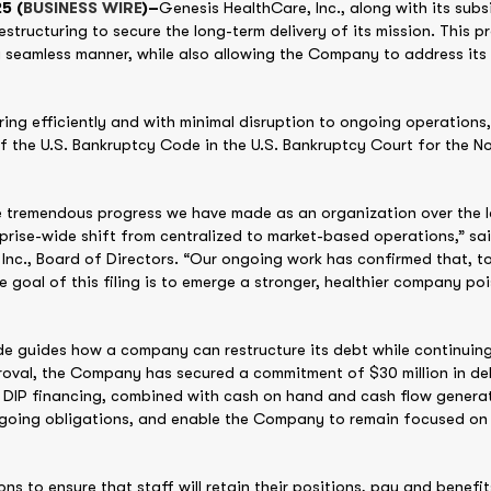
5 (
BUSINESS WIRE
)–
Genesis HealthCare, Inc., along with its sub
estructuring to secure the long-term delivery of its mission. This p
eamless manner, while also allowing the Company to address its l
ring efficiently and with minimal disruption to ongoing operations
of the U.S. Bankruptcy Code in the U.S. Bankruptcy Court for the No
 tremendous progress we have made as an organization over the l
rise-wide shift from centralized to market-based operations,” sai
Inc., Board of Directors. “Our ongoing work has confirmed that, 
 goal of this filing is to emerge a stronger, healthier company poi
de guides how a company can restructure its debt while continuing
roval, the Company has secured a commitment of $30 million in deb
is DIP financing, combined with cash on hand and cash flow genera
ngoing obligations, and enable the Company to remain focused on d
ions to ensure that staff will retain their positions, pay and benefi