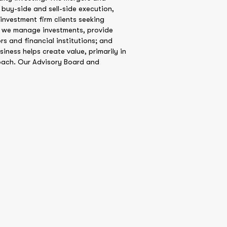
 buy-side and sell-side execution,
investment firm clients seeking
t, we manage investments, provide
rs and financial institutions; and
iness helps create value, primarily in
oach. Our Advisory Board and