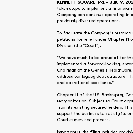
KENNETT SQUARE, Pa.– July 9, 202
taken steps to implement a financial r
Company can continue operating in a s
previously divested operations.
To facilitate the Company’s restructu
petitions for relief under Chapter 11 
Division (the “Court”).
“We have much to be proud of for the
implemented a forward-looking, enterp
Chairman of the Genesis HealthCare, 
address our legacy debt structure. The
and operational excellence.”
Chapter 11 of the U.S. Bankruptcy Co
reorganization. Subject to Court app
from its existing secured lenders. Th
support the business to satisfy its o
Court-supervised process.
Importantly, the filing includes provis