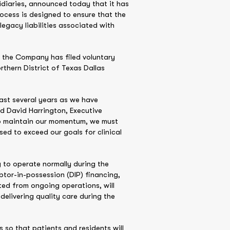
sidiaries, announced today that it has
rocess is designed to ensure that the
egacy liabilities associated with
, the Company has filed voluntary
rthern District of Texas Dallas
ast several years as we have
d David Harrington, Executive
to maintain our momentum, we must
sed to exceed our goals for clinical
 to operate normally during the
tor-in-possession (DIP) financing,
ted from ongoing operations, will
elivering quality care during the
ts so that patients and residents will