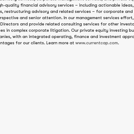
gh-quality financial advisory services – including actionable ideas,
s, restructuring advisory and related services – for corporate and 
rspective and senior attention. In our management services effor
 Directors and provide related consulting services for other investo
es in complex corporate litigation. Our private equity investing bus
anies, with an integrated operating, finance and investment appr
ntages for our clients. Learn more at
www.currentcap.com
.