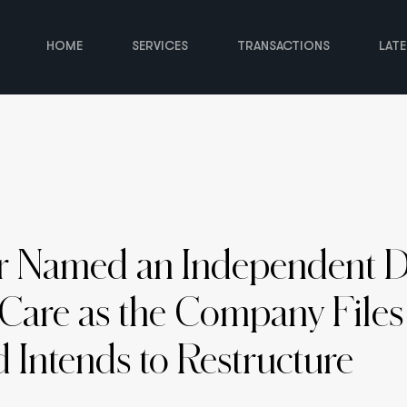
HOME
SERVICES
TRANSACTIONS
LAT
r Named an Independent Di
Care as the Company Files
 Intends to Restructure