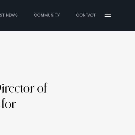
EST NEWS
COMMUNITY
CONTACT
rector of
 for