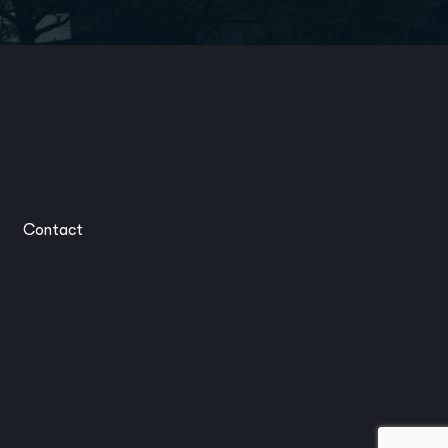
Contact