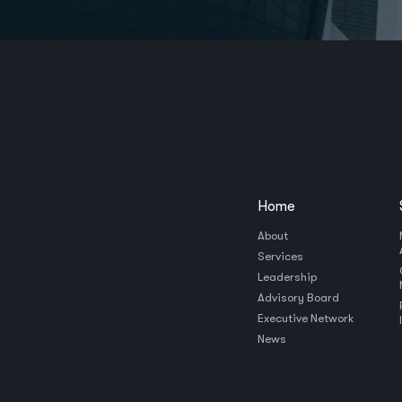
Home
About
Services
Leadership
Advisory Board
Executive Network
News