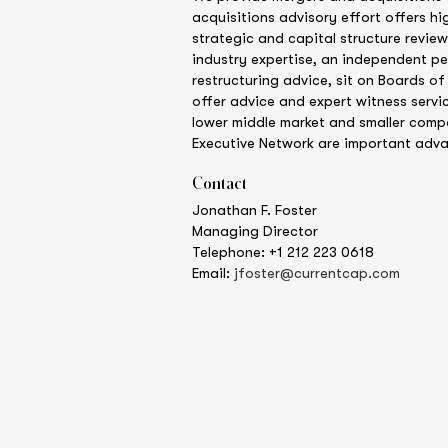
acquisitions advisory effort offers hi
strategic and capital structure review
industry expertise, an independent pe
restructuring advice, sit on Boards of
offer advice and expert witness servic
lower middle market and smaller comp
Executive Network are important adva
Contact
Jonathan F. Foster
Managing Director
Telephone: +1 212 223 0618
Email:
jfoster@currentcap.com