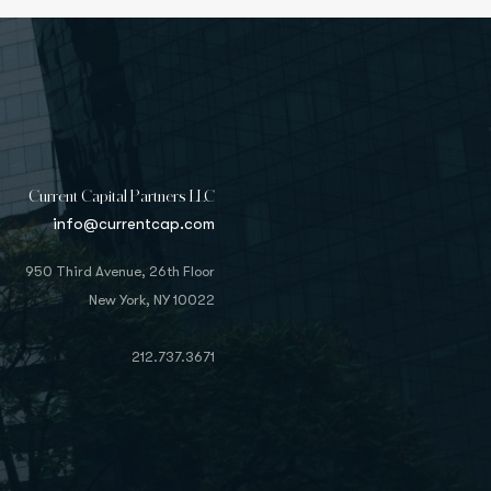
Current Capital Partners LLC
info@currentcap.com
950 Third Avenue, 26th Floor
New York, NY 10022
212.737.3671