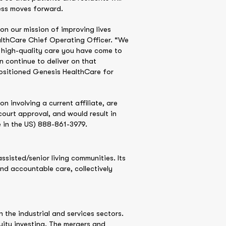
cess moves forward.
 on our mission of improving lives
althCare Chief Operating Officer. “We
e high-quality care you have come to
 continue to deliver on that
positioned Genesis HealthCare for
 involving a current affiliate, are
ourt approval, and would result in
e in the US) 888-861-3979.
ssisted/senior living communities. Its
and accountable care, collectively
the industrial and services sectors.
ity investing. The mergers and