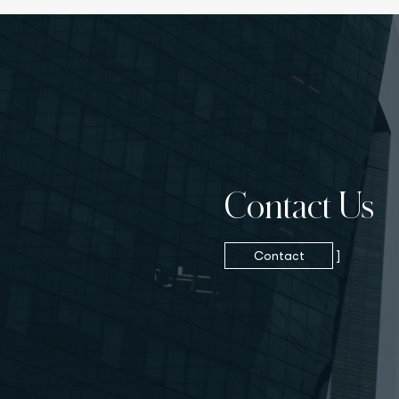
Contact Us
Contact
]