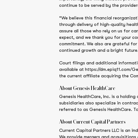
continue to be served by the provider
“We believe this financial reorganizat
through delivery of high-quality hea
assure all those who rely on us for c
expect, and we thank you for your con
commitment. We also are grateful for 
continued growth and a bright future
Court filings and additional informati
available at https://dm.epiq11.com/Ge
the current affiliate acquiring the Co
About Genesis HealthCare
Genesis HealthCare, Inc. is a holding 
subsidiaries also specialize in contra
referred to as Genesis HealthCare. T
About Current Capital Partners
Current Capital Partners LLC is an in
We provide mergers and acquisitions 