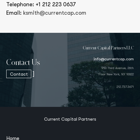
Telephone: +1 212 223 0637
Email:
ksmith@currentcap.com
Current Capital Partners LLC
info@currentcap.com
Contact Us
950 Third Avenue, 26th
]
Contact
Floor New York, NY 10022
212.737.3671
Current Capital Partners
Home