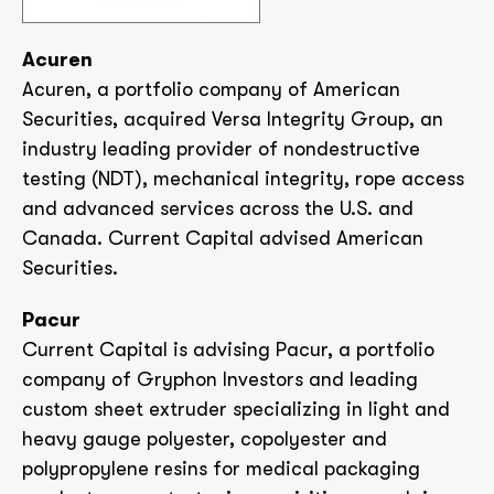
Acuren
Acuren, a portfolio company of American
Securities, acquired Versa Integrity Group, an
industry leading provider of nondestructive
testing (NDT), mechanical integrity, rope access
and advanced services across the U.S. and
Canada. Current Capital advised American
Securities.
Pacur
Current Capital is advising Pacur, a portfolio
company of Gryphon Investors and leading
custom sheet extruder specializing in light and
heavy gauge polyester, copolyester and
polypropylene resins for medical packaging