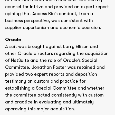
counsel for Intrivo and provided an expert report
opining that Access Bio’s conduct, from a
business perspective, was consistent with
supplier opportunism and economic coercion.
Oracle
A suit was brought against Larry Ellison and
other Oracle directors regarding the acquisition
of NetSuite and the role of Oracle’s Special
Committee. Jonathan Foster was retained and
provided two expert reports and deposition
testimony on custom and practice for
establishing a Special Committee and whether
the committee acted consistently with custom
and practice in evaluating and ultimately
approving this major acquisition.