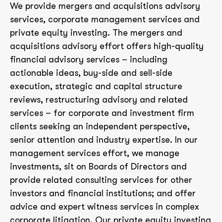
We provide mergers and acquisitions advisory
services, corporate management services and
private equity investing. The mergers and
acquisitions advisory effort offers high-quality
financial advisory services – including
actionable ideas, buy-side and sell-side
execution, strategic and capital structure
reviews, restructuring advisory and related
services – for corporate and investment firm
clients seeking an independent perspective,
senior attention and industry expertise. In our
management services effort, we manage
investments, sit on Boards of Directors and
provide related consulting services for other
investors and financial institutions; and offer
advice and expert witness services in complex
corporate litigation. Our private equity investing