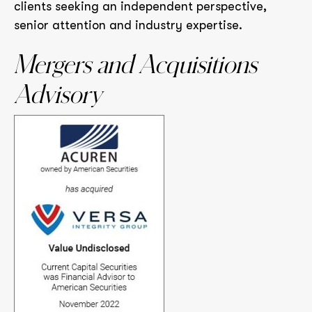
clients seeking an independent perspective,
senior attention and industry expertise.
Mergers and Acquisitions
Advisory