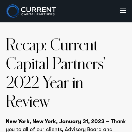
Recap: Current
Capital Partners’
2022 Year in
Review
New York, New York, January 31, 2023
– Thank
you to all of our clients, Advisory Board and