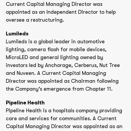
Current Capital Managing Director was
appointed as an Independent Director to help
oversee a restructuring.
Lumileds
Lumileds is a global leader in automotive
lighting, camera flash for mobile devices,
MicroLED and general lighting owned by
investors led by Anchorage, Cerberus, Nut Tree
and Nuveen. A Current Capital Managing
Director was appointed as Chairman following
the Company’s emergence from Chapter 11.
Pipeline Health
Pipeline Health is a hospitals company providing
care and services for communities. A Current
Capital Managing Director was appointed as an