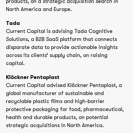
products, on a strategic acquisition search in
North America and Europe.
Tada
Current Capital is advising Tada Cognitive
Solutions, a B2B SaaS platform that connects
disparate data to provide actionable insights
across its clients’ supply chain, on raising
capital.
Klöckner Pentaplast
Current Capital advised Klöckner Pentaplast, a
global manufacturer of sustainable and
recyclable plastic films and high-barrier
protective packaging for food, pharmaceutical,
health and durable products, on potential
strategic acquisitions in North America.