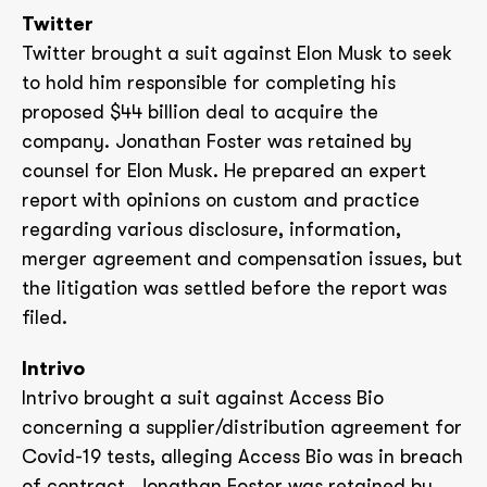
Twitter
Twitter brought a suit against Elon Musk to seek
to hold him responsible for completing his
proposed $44 billion deal to acquire the
company. Jonathan Foster was retained by
counsel for Elon Musk. He prepared an expert
report with opinions on custom and practice
regarding various disclosure, information,
merger agreement and compensation issues, but
the litigation was settled before the report was
filed.
Intrivo
Intrivo brought a suit against Access Bio
concerning a supplier/distribution agreement for
Covid-19 tests, alleging Access Bio was in breach
of contract. Jonathan Foster was retained by