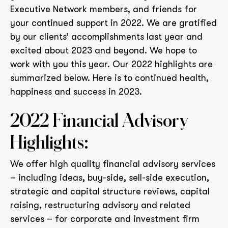
Executive Network members, and friends for
your continued support in 2022. We are gratified
by our clients’ accomplishments last year and
excited about 2023 and beyond. We hope to
work with you this year. Our 2022 highlights are
summarized below. Here is to continued health,
happiness and success in 2023.
2022 Financial Advisory
Highlights:
We offer high quality financial advisory services
– including ideas, buy-side, sell-side execution,
strategic and capital structure reviews, capital
raising, restructuring advisory and related
services – for corporate and investment firm