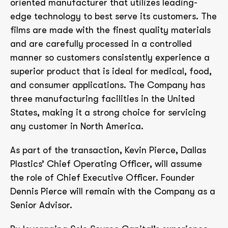
oriented manufacturer that utilizes leading-
edge technology to best serve its customers. The
films are made with the finest quality materials
and are carefully processed in a controlled
manner so customers consistently experience a
superior product that is ideal for medical, food,
and consumer applications. The Company has
three manufacturing facilities in the United
States, making it a strong choice for servicing
any customer in North America.
As part of the transaction, Kevin Pierce, Dallas
Plastics’ Chief Operating Officer, will assume
the role of Chief Executive Officer. Founder
Dennis Pierce will remain with the Company as a
Senior Advisor.