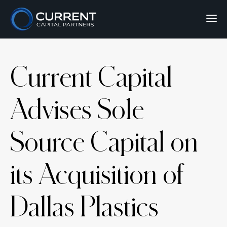
Current Capital
Advises Sole
Source Capital on
its Acquisition of
Dallas Plastics