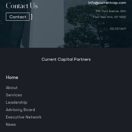
info@currentcap.com
Contact Us
950 Third Avenue, 26th
]
Contact
Floor New York, NY 10022
212.737.3671
Current Capital Partners
Home
About
Services
Leadership
Advisory Board
Executive Network
News