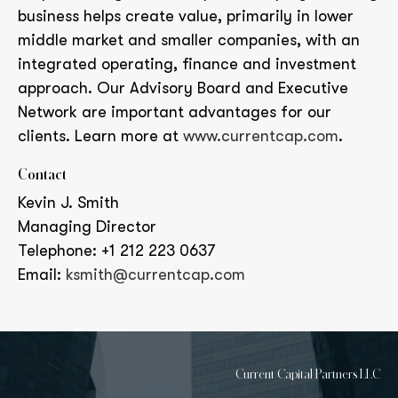
business helps create value, primarily in lower
middle market and smaller companies, with an
integrated operating, finance and investment
approach. Our Advisory Board and Executive
Network are important advantages for our
clients. Learn more at
www.currentcap.com
.
Contact
Kevin J. Smith
Managing Director
Telephone: +1 212 223 0637
Email:
ksmith@currentcap.com
Current Capital Partners LLC