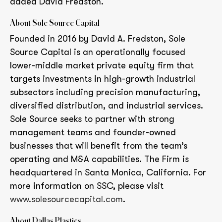
added David Fredston.
About Sole Source Capital
Founded in 2016 by David A. Fredston, Sole
Source Capital is an operationally focused
lower-middle market private equity firm that
targets investments in high-growth industrial
subsectors including precision manufacturing,
diversified distribution, and industrial services.
Sole Source seeks to partner with strong
management teams and founder-owned
businesses that will benefit from the team’s
operating and M&A capabilities. The Firm is
headquartered in Santa Monica, California. For
more information on SSC, please visit
www.solesourcecapital.com
.
About Dallas Plastics