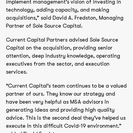
implement management’s vision of investing in
technology, adding capacity, and making
acquisitions,” said David A. Fredston, Managing
Partner of Sole Source Capital.
Current Capital Partners advised Sole Source
Capital on the acquisition, providing senior
attention, deep industry knowledge, operating
executives from the sector, and execution
services.
“Current Capital’s team continues to be a valued
partner of ours. They know our strategy and
have been very helpful as M&A advisors in
generating ideas and providing high quality
advice. This is the second deal they’ve helped us
execute in this difficult Covid-19 environment.”