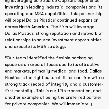
By leveraging Sole Source Capital’s experience
investing in leading industrial companies and its
operating and M&A capabilities, this partnership
will propel Dallas Plastics’ continued expansion
across North America. The Firm will leverage
Dallas Plastics’ strong reputation and network of
relationships to source investment opportunities
and execute its M&A strategy.
“Our team identified the flexible packaging
space as an area of focus due to its attractive
end markets, primarily medical and food. Dallas
Plastics is the right cultural fit for our firm with a
strong track record of integrity and a customer-
first mentality. This is our 12th transaction, and
another example of being the preferred partner
for private companies. We will immediately