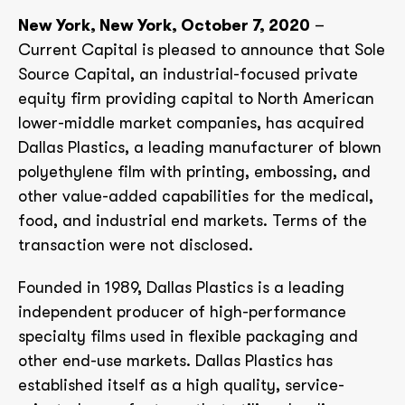
New York, New York, October 7, 2020
–
Current Capital is pleased to announce that Sole
Source Capital, an industrial-focused private
equity firm providing capital to North American
lower-middle market companies, has acquired
Dallas Plastics, a leading manufacturer of blown
polyethylene film with printing, embossing, and
other value-added capabilities for the medical,
food, and industrial end markets. Terms of the
transaction were not disclosed.
Founded in 1989, Dallas Plastics is a leading
independent producer of high-performance
specialty films used in flexible packaging and
other end-use markets. Dallas Plastics has
established itself as a high quality, service-