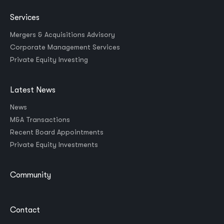
Services
Mergers & Acquisitions Advisory
Corporate Management Services
Private Equity Investing
Latest News
News
M&A Transactions
Recent Board Appointments
Private Equity Investments
Community
Contact