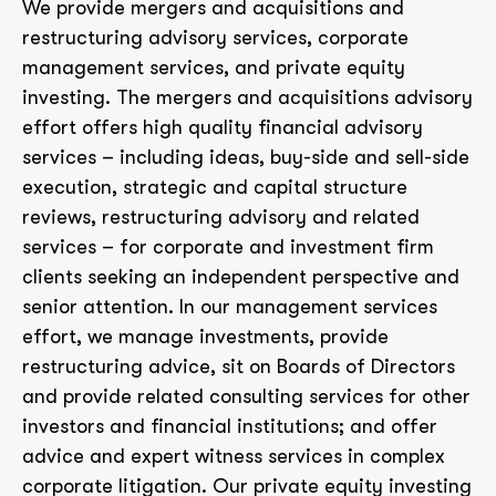
We provide mergers and acquisitions and
restructuring advisory services, corporate
management services, and private equity
investing. The mergers and acquisitions advisory
effort offers high quality financial advisory
services – including ideas, buy-side and sell-side
execution, strategic and capital structure
reviews, restructuring advisory and related
services – for corporate and investment firm
clients seeking an independent perspective and
senior attention. In our management services
effort, we manage investments, provide
restructuring advice, sit on Boards of Directors
and provide related consulting services for other
investors and financial institutions; and offer
advice and expert witness services in complex
corporate litigation. Our private equity investing