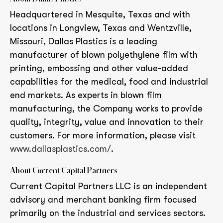
Headquartered in Mesquite, Texas and with
locations in Longview, Texas and Wentzville,
Missouri, Dallas Plastics is a leading
manufacturer of blown polyethylene film with
printing, embossing and other value-added
capabilities for the medical, food and industrial
end markets. As experts in blown film
manufacturing, the Company works to provide
quality, integrity, value and innovation to their
customers. For more information, please visit
www.dallasplastics.com/
.
About Current Capital Partners
Current Capital Partners LLC is an independent
advisory and merchant banking firm focused
primarily on the industrial and services sectors.