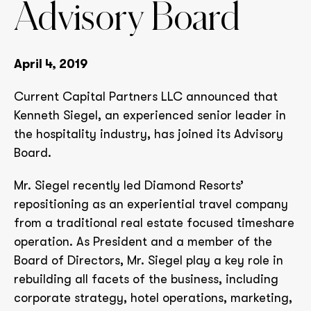
Advisory Board
April 4, 2019
Current Capital Partners LLC announced that
Kenneth Siegel, an experienced senior leader in
the hospitality industry, has joined its Advisory
Board.
Mr. Siegel recently led Diamond Resorts’
repositioning as an experiential travel company
from a traditional real estate focused timeshare
operation. As President and a member of the
Board of Directors, Mr. Siegel play a key role in
rebuilding all facets of the business, including
corporate strategy, hotel operations, marketing,