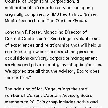
Counsel of Cognizant Corporation, a
multinational information services company
originally comprised of IMS Health Inc., Nielsen
Media Research and The Gartner Group.
Jonathan F. Foster, Managing Director of
Current Capital, said “Ken brings a valuable set
of experiences and relationships that will help us
continue to grow our successful mergers and
acquisitions advisory, corporate management
services and private equity investing businesses.
We appreciate all that the Advisory Board does
for our firm.”
The addition of Mr. Siegel brings the total
number of Current Capital’s Advisory Board
members to 20. This group includes active and