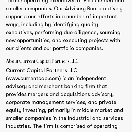
former operating executives of Fortune 500 and
smaller companies. Our Advisory Board actively
supports our efforts in a number of important
ways, including by identifying quality
executives, performing due diligence, sourcing
new opportunities, and executing projects with
our clients and our portfolio companies.
About Current Capital Partners LLC
Current Capital Partners LLC
(www.currentcap.com) is an independent
advisory and merchant banking firm that
provides mergers and acquisitions advisory,
corporate management services, and private
equity investing, primarily in middle market and
smaller companies in the industrial and services
industries. The firm is comprised of operating