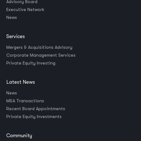
Advisory Board
Executive Network
News
Services
Mergers & Acquisitions Advisory
Corporate Management Services
Private Equity Investing
Latest News
News
M&A Transactions
Recent Board Appointments
Private Equity Investments
Community