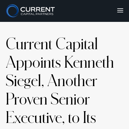
Current Capital
Appoints Kenneth
Siegel, Another
Proven Senior
Executive, to Its