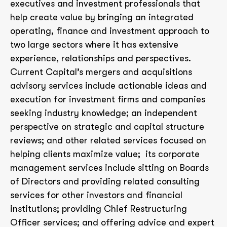
executives and investment professionals that
help create value by bringing an integrated
operating, finance and investment approach to
two large sectors where it has extensive
experience, relationships and perspectives.
Current Capital’s mergers and acquisitions
advisory services include actionable ideas and
execution for investment firms and companies
seeking industry knowledge; an independent
perspective on strategic and capital structure
reviews; and other related services focused on
helping clients maximize value; its corporate
management services include sitting on Boards
of Directors and providing related consulting
services for other investors and financial
institutions; providing Chief Restructuring
Officer services; and offering advice and expert