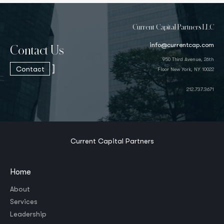
Current Capital Partners LLC
info@currentcap.com
Contact Us
950 Third Avenue, 26th
]
Contact
Floor New York, NY 10022
212.737.3671
Current Capital Partners
Home
About
Services
Leadership