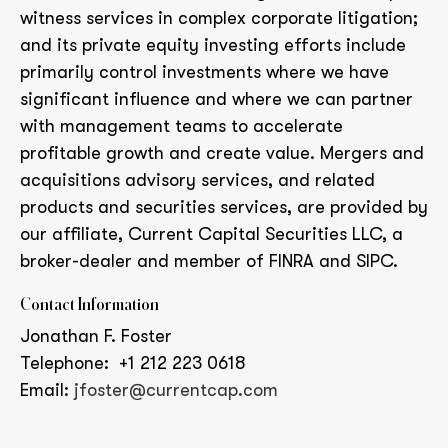
witness services in complex corporate litigation;
and its private equity investing efforts include
primarily control investments where we have
significant influence and where we can partner
with management teams to accelerate
profitable growth and create value. Mergers and
acquisitions advisory services, and related
products and securities services, are provided by
our affiliate, Current Capital Securities LLC, a
broker-dealer and member of FINRA and SIPC.
Contact Information
Jonathan F. Foster
Telephone: +1 212 223 0618
Email:
jfoster@currentcap.com