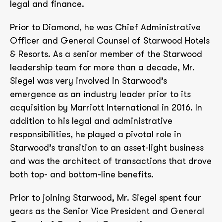
legal and finance.
Prior to Diamond, he was Chief Administrative
Officer and General Counsel of Starwood Hotels
& Resorts. As a senior member of the Starwood
leadership team for more than a decade, Mr.
Siegel was very involved in Starwood’s
emergence as an industry leader prior to its
acquisition by Marriott International in 2016. In
addition to his legal and administrative
responsibilities, he played a pivotal role in
Starwood’s transition to an asset-light business
and was the architect of transactions that drove
both top- and bottom-line benefits.
Prior to joining Starwood, Mr. Siegel spent four
years as the Senior Vice President and General