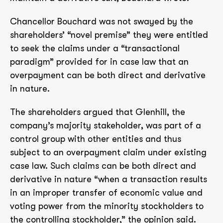
Chancellor Bouchard was not swayed by the
shareholders’ “novel premise” they were entitled
to seek the claims under a “transactional
paradigm” provided for in case law that an
overpayment can be both direct and derivative
in nature.
The shareholders argued that Glenhill, the
company’s majority stakeholder, was part of a
control group with other entities and thus
subject to an overpayment claim under existing
case law. Such claims can be both direct and
derivative in nature “when a transaction results
in an improper transfer of economic value and
voting power from the minority stockholders to
the controlling stockholder,” the opinion said.