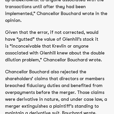
transactions until after they had been
implemented,” Chancellor Bouchard wrote in the
opinion.
Given that the error, if not corrected, would
have “gutted” the value of Glenhill’s stock it
is “inconceivable that Krevlin or anyone
associated with Glenhill knew about the double
dilution problem,” Chancellor Bouchard wrote.
Chancellor Bouchard also rejected the
shareholders’ claims that directors or members
breached fiduciary duties and benefited from
overpayments before the merger. Those claims
were derivative in nature, and under case law, a
merger extinguishes a plaintiff’s standing to
maintain a derivative suit, Bouchard wrote.