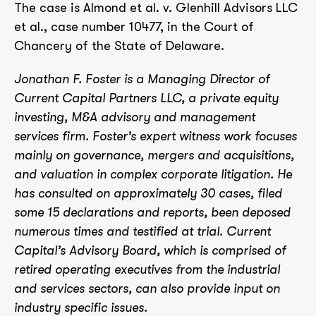
The case is Almond et al. v. Glenhill Advisors LLC
et al., case number 10477, in the Court of
Chancery of the State of Delaware.
Jonathan F. Foster is a Managing Director of
Current Capital Partners LLC, a private equity
investing, M&A advisory and management
services firm. Foster’s expert witness work focuses
mainly on governance, mergers and acquisitions,
and valuation in complex corporate litigation. He
has consulted on approximately 30 cases, filed
some 15 declarations and reports, been deposed
numerous times and testified at trial. Current
Capital’s Advisory Board, which is comprised of
retired operating executives from the industrial
and services sectors, can also provide input on
industry specific issues.