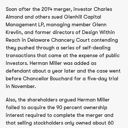
Soon after the 2014 merger, investor Charles
Almond and others sued Glenhill Capital
Management LP, managing member Glenn
Krevlin, and former directors of Design Within
Reach in Delaware Chancery Court contending
they pushed through a series of self-dealing
transactions that came at the expense of public
investors. Herman Miller was added as
defendant about a year later and the case went
before Chancellor Bouchard for a five-day trial
in November.
Also, the shareholders argued Herman Miller
failed to acquire the 90 percent ownership
interest required to complete the merger and
that selling stockholders only owned about 60