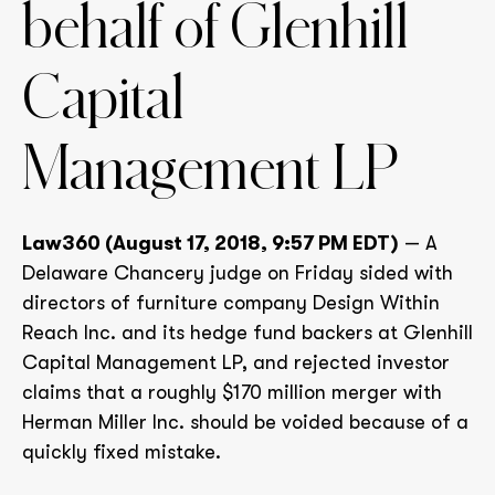
behalf of Glenhill
Capital
Management LP
Law360 (August 17, 2018, 9:57 PM EDT)
— A
Delaware Chancery judge on Friday sided with
directors of furniture company Design Within
Reach Inc. and its hedge fund backers at Glenhill
Capital Management LP, and rejected investor
claims that a roughly $170 million merger with
Herman Miller Inc. should be voided because of a
quickly fixed mistake.