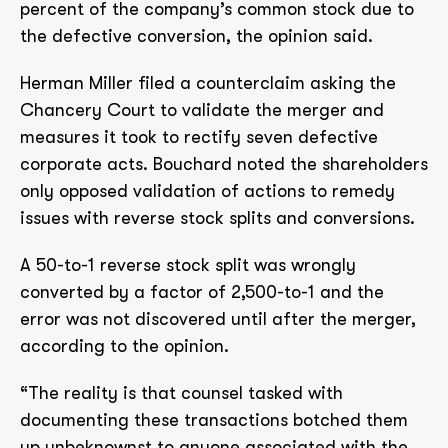
percent of the company’s common stock due to
the defective conversion, the opinion said.
Herman Miller filed a counterclaim asking the
Chancery Court to validate the merger and
measures it took to rectify seven defective
corporate acts. Bouchard noted the shareholders
only opposed validation of actions to remedy
issues with reverse stock splits and conversions.
A 50-to-1 reverse stock split was wrongly
converted by a factor of 2,500-to-1 and the
error was not discovered until after the merger,
according to the opinion.
“The reality is that counsel tasked with
documenting these transactions botched them
up unbeknownst to anyone associated with the