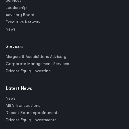
Services
Leadership
Advisory Board
Executive Network
News
Services
Mergers & Acquisitions Advisory
Corporate Management Services
Private Equity Investing
Latest News
News
M&A Transactions
Recent Board Appointments
Private Equity Investments