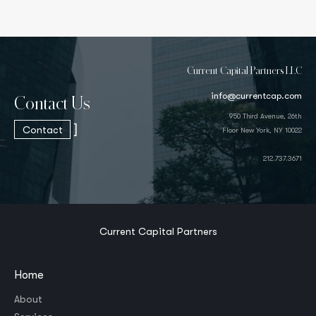
Current Capital Partners LLC
info@currentcap.com
Contact Us
950 Third Avenue, 26th
]
Contact
Floor New York, NY 10022
212.737.3671
Current Capital Partners
Home
About