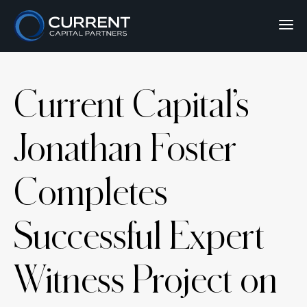
Current Capital’s
Jonathan Foster
Completes
Successful Expert
Witness Project on