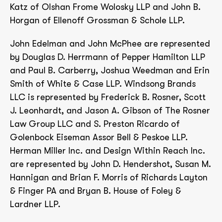
Katz of Olshan Frome Wolosky LLP and John B.
Horgan of Ellenoff Grossman & Schole LLP.
John Edelman and John McPhee are represented
by Douglas D. Herrmann of Pepper Hamilton LLP
and Paul B. Carberry, Joshua Weedman and Erin
Smith of White & Case LLP. Windsong Brands
LLC is represented by Frederick B. Rosner, Scott
J. Leonhardt, and Jason A. Gibson of The Rosner
Law Group LLC and S. Preston Ricardo of
Golenbock Eiseman Assor Bell & Peskoe LLP.
Herman Miller Inc. and Design Within Reach Inc.
are represented by John D. Hendershot, Susan M.
Hannigan and Brian F. Morris of Richards Layton
& Finger PA and Bryan B. House of Foley &
Lardner LLP.