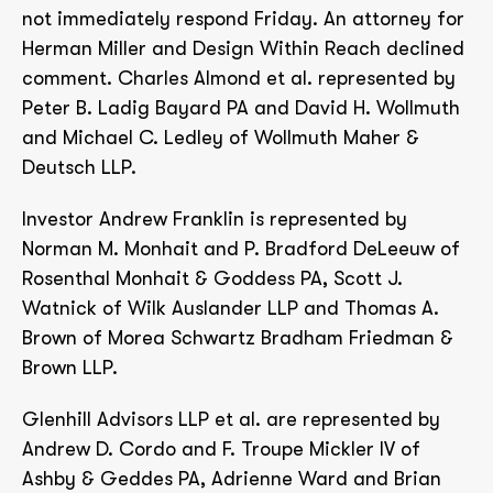
not immediately respond Friday. An attorney for
Herman Miller and Design Within Reach declined
comment. Charles Almond et al. represented by
Peter B. Ladig Bayard PA and David H. Wollmuth
and Michael C. Ledley of Wollmuth Maher &
Deutsch LLP.
Investor Andrew Franklin is represented by
Norman M. Monhait and P. Bradford DeLeeuw of
Rosenthal Monhait & Goddess PA, Scott J.
Watnick of Wilk Auslander LLP and Thomas A.
Brown of Morea Schwartz Bradham Friedman &
Brown LLP.
Glenhill Advisors LLP et al. are represented by
Andrew D. Cordo and F. Troupe Mickler IV of
Ashby & Geddes PA, Adrienne Ward and Brian