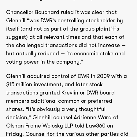
Chancellor Bouchard ruled it was clear that
Glenhill “was DWR’s controlling stockholder by
itself (and not as part of the group plaintiffs
suggest) at all relevant times and that each of
the challenged transactions did not increase —
but actually reduced — its economic stake and
voting power in the company.”
Glenhill acquired control of DWR in 2009 with a
$15 million investment, and later stock
transactions granted Krevlin or DWR board
members additional common or preferred
shares. “It’s obviously a very thoughtful
decision,” Glenhill counsel Adrienne Ward of
Olshan Frome Wolosky LLP told Law360 on
Friday. Counsel for the various other parties did