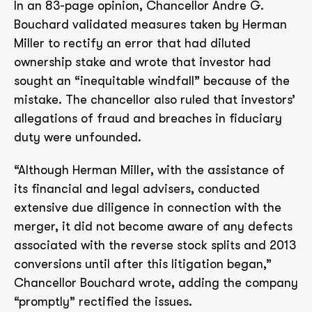
In an 83-page opinion, Chancellor Andre G.
Bouchard validated measures taken by Herman
Miller to rectify an error that had diluted
ownership stake and wrote that investor had
sought an “inequitable windfall” because of the
mistake. The chancellor also ruled that investors’
allegations of fraud and breaches in fiduciary
duty were unfounded.
“Although Herman Miller, with the assistance of
its financial and legal advisers, conducted
extensive due diligence in connection with the
merger, it did not become aware of any defects
associated with the reverse stock splits and 2013
conversions until after this litigation began,”
Chancellor Bouchard wrote, adding the company
“promptly” rectified the issues.