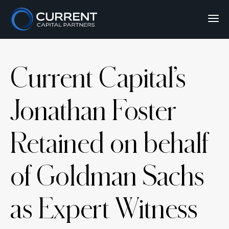
Current Capital’s
Jonathan Foster
Retained on behalf
of Goldman Sachs
as Expert Witness