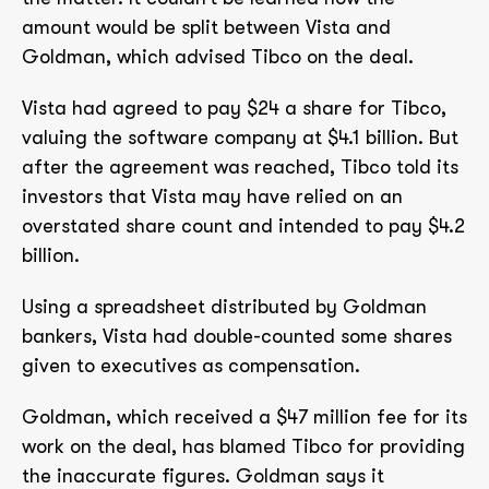
amount would be split between Vista and
Goldman, which advised Tibco on the deal.
Vista had agreed to pay $24 a share for Tibco,
valuing the software company at $4.1 billion. But
after the agreement was reached, Tibco told its
investors that Vista may have relied on an
overstated share count and intended to pay $4.2
billion.
Using a spreadsheet distributed by Goldman
bankers, Vista had double-counted some shares
given to executives as compensation.
Goldman, which received a $47 million fee for its
work on the deal, has blamed Tibco for providing
the inaccurate figures. Goldman says it