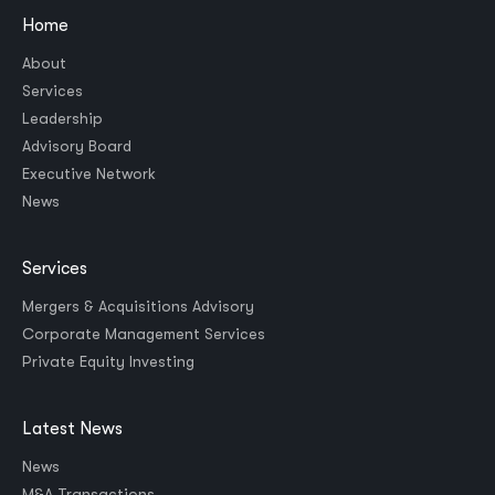
Home
About
Services
Leadership
Advisory Board
Executive Network
News
Services
Mergers & Acquisitions Advisory
Corporate Management Services
Private Equity Investing
Latest News
News
M&A Transactions