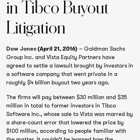
in Tibco Buyout
Litigation
Dow Jones
(April 21, 2016)
– Goldman Sachs
Group Inc. and Vista Equity Partners have
agreed to settle a lawsuit brought by investors in
a software company that went private in a
roughly $4 billion buyout two years ago.
The firms will pay between $30 million and $35
million in total to former investors in Tibco
Software Inc., whose sale to Vista was marred by
a share-count error that lowered the price by
$100 million, according to people familiar with
the matter. It couldn’t be learned how the