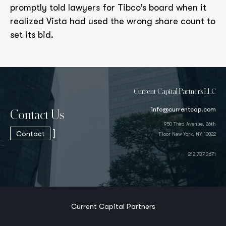
promptly told lawyers for Tibco’s board when it
realized Vista had used the wrong share count to
set its bid.
Current Capital Partners LLC
info@currentcap.com
Contact Us
950 Third Avenue, 26th
]
Contact
Floor New York, NY 10022
212.737.3671
Current Capital Partners