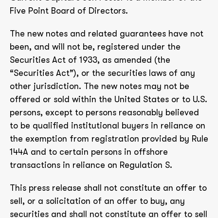
Five Point Board of Directors.
The new notes and related guarantees have not
been, and will not be, registered under the
Securities Act of 1933, as amended (the
“Securities Act”), or the securities laws of any
other jurisdiction. The new notes may not be
offered or sold within the United States or to U.S.
persons, except to persons reasonably believed
to be qualified institutional buyers in reliance on
the exemption from registration provided by Rule
144A and to certain persons in offshore
transactions in reliance on Regulation S.
This press release shall not constitute an offer to
sell, or a solicitation of an offer to buy, any
securities and shall not constitute an offer to sell