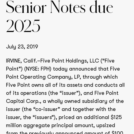
Senior Notes due
2025
July 23, 2019
IRVINE, Calif.–Five Point Holdings, LLC (“Five
Point”) (NYSE: FPH) today announced that Five
Point Operating Company, LP, through which
Five Point owns all of its assets and conducts all
of its operations (the “issuer”), and Five Point
Capital Corp., a wholly owned subsidiary of the
issuer (the “co-issuer” and together with the
issuer, the “issuers”), priced an additional $125
million aggregate principal amount, upsized
from the previously announced amount of $100