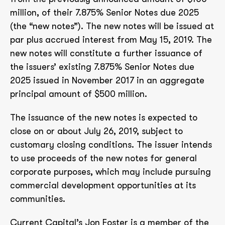
million, of their 7.875% Senior Notes due 2025
(the “new notes”). The new notes will be issued at
par plus accrued interest from May 15, 2019. The
new notes will constitute a further issuance of
the issuers’ existing 7.875% Senior Notes due
2025 issued in November 2017 in an aggregate
principal amount of $500 million.
The issuance of the new notes is expected to
close on or about July 26, 2019, subject to
customary closing conditions. The issuer intends
to use proceeds of the new notes for general
corporate purposes, which may include pursuing
commercial development opportunities at its
communities.
Current Capital’s Jon Foster is a member of the