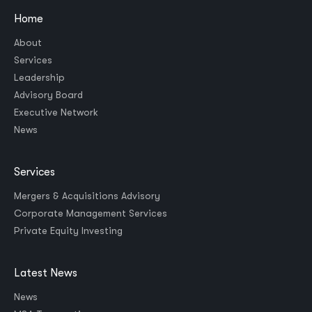
Home
About
Services
Leadership
Advisory Board
Executive Network
News
Services
Mergers & Acquisitions Advisory
Corporate Management Services
Private Equity Investing
Latest News
News