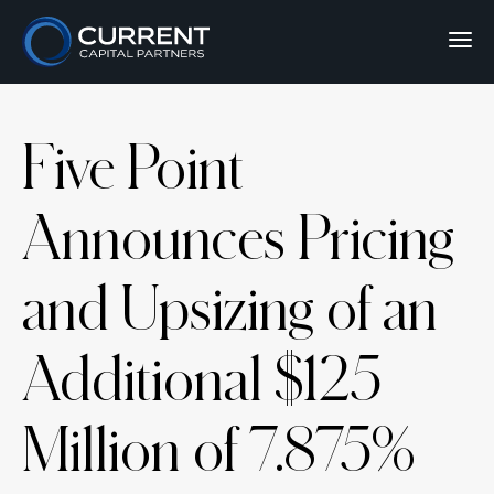
Five Point
Announces Pricing
and Upsizing of an
Additional $125
Million of 7.875%