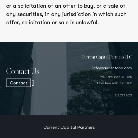
or a solicitation of an offer to buy, or a sale of
any securities, in any jurisdiction in which such
offer, solicitation or sale is unlawful.
Current Capital Partners LLC
info@currentcap.com
Contact Us
950 Third Avenue, 26th
]
Contact
Floor New York, NY 10022
212.737.3671
Current Capital Partners