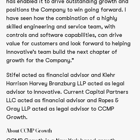
has enabled it to drive outstanding growth and
positions the Company to win going forward. I
have seen how the combination of a highly
skilled engineering and service team, with
controls and software capabilities, can drive
value for customers and look forward to helping
Innovative’s team build the next chapter of
growth for the Company.”
Stifel acted as financial advisor and Klehr
Harrison Harvey Branzburg LLP acted as legal
advisor to Innovative. Current Capital Partners
LLC acted as financial advisor and Ropes &
Gray LLP acted as legal advisor to CCMP
Growth.
About CCMP Growth