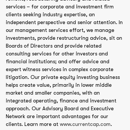
services – for corporate and investment firm
clients seeking industry expertise, an
independent perspective and senior attention. In
our management services effort, we manage
investments, provide restructuring advice, sit on
Boards of Directors and provide related
consulting services for other investors and
financial institutions; and offer advice and
expert witness services in complex corporate
litigation. Our private equity investing business
helps create value, primarily in lower middle
market and smaller companies, with an
integrated operating, finance and investment
approach. Our Advisory Board and Executive
Network are important advantages for our
clients. Learn more at
www.currentcap.com
.