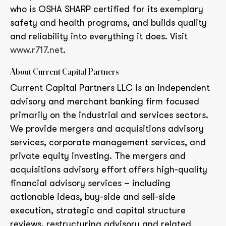
who is OSHA SHARP certified for its exemplary
safety and health programs, and builds quality
and reliability into everything it does. Visit
www.r717.net
.
About Current Capital Partners
Current Capital Partners LLC is an independent
advisory and merchant banking firm focused
primarily on the industrial and services sectors.
We provide mergers and acquisitions advisory
services, corporate management services, and
private equity investing. The mergers and
acquisitions advisory effort offers high-quality
financial advisory services – including
actionable ideas, buy-side and sell-side
execution, strategic and capital structure
reviews, restructuring advisory and related