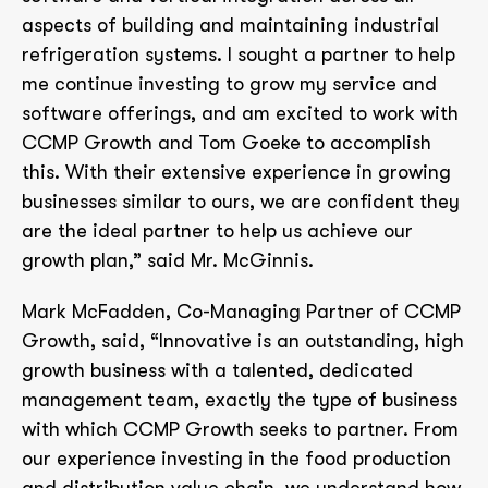
aspects of building and maintaining industrial
refrigeration systems. I sought a partner to help
me continue investing to grow my service and
software offerings, and am excited to work with
CCMP Growth and Tom Goeke to accomplish
this. With their extensive experience in growing
businesses similar to ours, we are confident they
are the ideal partner to help us achieve our
growth plan,” said Mr. McGinnis.
Mark McFadden, Co-Managing Partner of CCMP
Growth, said, “Innovative is an outstanding, high
growth business with a talented, dedicated
management team, exactly the type of business
with which CCMP Growth seeks to partner. From
our experience investing in the food production