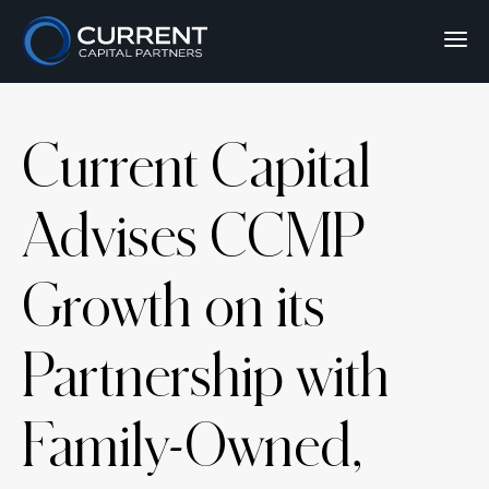
Current Capital
Advises CCMP
Growth on its
Partnership with
Family-Owned,