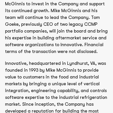
McGinnis to invest in the Company and support
its continued growth. Mike McGinnis and his
team will continue to lead the Company. Tom
Goeke, previously CEO of two legacy CCMP
portfolio companies, will join the board and bring
his expertise in building aftermarket service and
software organizations to Innovative. Financial
terms of the transaction were not disclosed.
Innovative, headquartered in Lyndhurst, VA, was
founded in 1993 by Mike McGinnis to provide
value to customers in the food and industrial
markets by bringing a unique level of vertical
integration, engineering capability, and controls
software expertise to the industrial refrigeration
market. Since inception, the Company has
developed a reputation for building the most