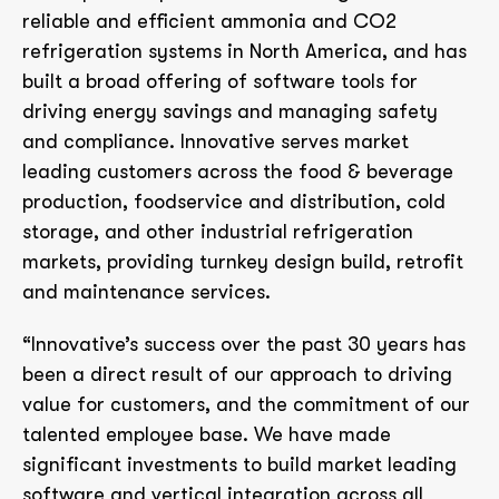
reliable and efficient ammonia and CO2
refrigeration systems in North America, and has
built a broad offering of software tools for
driving energy savings and managing safety
and compliance. Innovative serves market
leading customers across the food & beverage
production, foodservice and distribution, cold
storage, and other industrial refrigeration
markets, providing turnkey design build, retrofit
and maintenance services.
“Innovative’s success over the past 30 years has
been a direct result of our approach to driving
value for customers, and the commitment of our
talented employee base. We have made
significant investments to build market leading
software and vertical integration across all