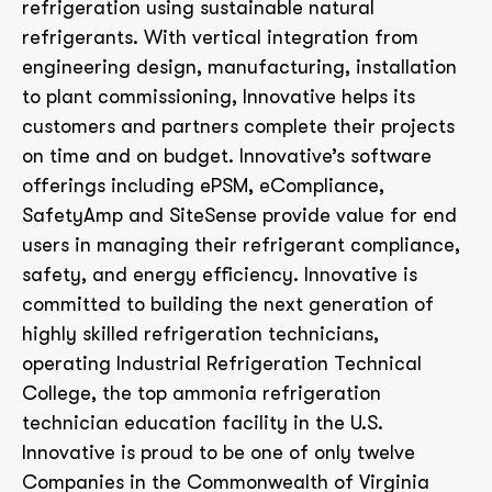
refrigeration using sustainable natural
refrigerants. With vertical integration from
engineering design, manufacturing, installation
to plant commissioning, Innovative helps its
customers and partners complete their projects
on time and on budget. Innovative’s software
offerings including ePSM, eCompliance,
SafetyAmp and SiteSense provide value for end
users in managing their refrigerant compliance,
safety, and energy efficiency. Innovative is
committed to building the next generation of
highly skilled refrigeration technicians,
operating Industrial Refrigeration Technical
College, the top ammonia refrigeration
technician education facility in the U.S.
Innovative is proud to be one of only twelve
Companies in the Commonwealth of Virginia