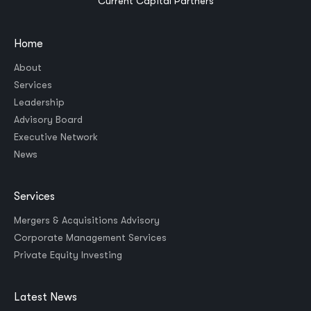
Current Capital Partners
Home
About
Services
Leadership
Advisory Board
Executive Network
News
Services
Mergers & Acquisitions Advisory
Corporate Management Services
Private Equity Investing
Latest News