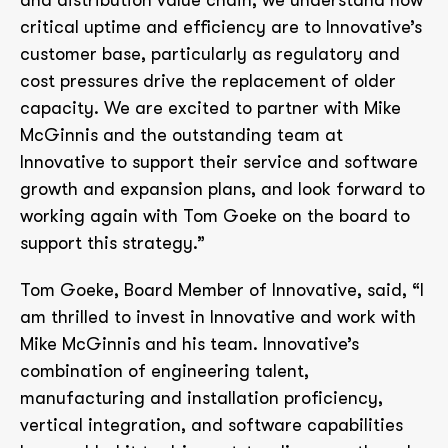
and distribution value chain, we understand how
critical uptime and efficiency are to Innovative’s
customer base, particularly as regulatory and
cost pressures drive the replacement of older
capacity. We are excited to partner with Mike
McGinnis and the outstanding team at
Innovative to support their service and software
growth and expansion plans, and look forward to
working again with Tom Goeke on the board to
support this strategy.”
Tom Goeke, Board Member of Innovative, said, “I
am thrilled to invest in Innovative and work with
Mike McGinnis and his team. Innovative’s
combination of engineering talent,
manufacturing and installation proficiency,
vertical integration, and software capabilities