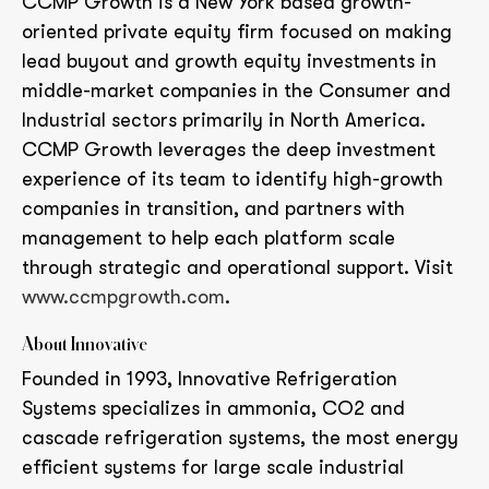
CCMP Growth is a New York based growth-
oriented private equity firm focused on making
lead buyout and growth equity investments in
middle-market companies in the Consumer and
Industrial sectors primarily in North America.
CCMP Growth leverages the deep investment
experience of its team to identify high-growth
companies in transition, and partners with
management to help each platform scale
through strategic and operational support. Visit
www.ccmpgrowth.com
.
About Innovative
Founded in 1993, Innovative Refrigeration
Systems specializes in ammonia, CO2 and
cascade refrigeration systems, the most energy
efficient systems for large scale industrial