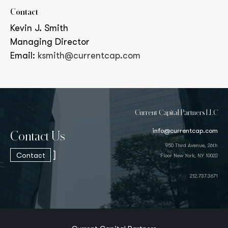
Contact
Kevin J. Smith
Managing Director
Email:
ksmith@currentcap.com
Current Capital Partners LLC
info@currentcap.com
Contact Us
950 Third Avenue, 26th
]
Contact
Floor New York, NY 10022
212.737.3671