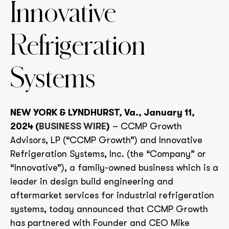
Innovative
Refrigeration
Systems
NEW YORK & LYNDHURST, Va., January 11,
2024 (
BUSINESS WIRE
)
– CCMP Growth
Advisors, LP (“CCMP Growth”) and Innovative
Refrigeration Systems, Inc. (the “Company” or
“Innovative”), a family-owned business which is a
leader in design build engineering and
aftermarket services for industrial refrigeration
systems, today announced that CCMP Growth
has partnered with Founder and CEO Mike