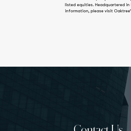
listed equities. Headquartered in
information, please visit Oaktree
Contact Us