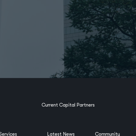
Current Capital Partners
Services
Latest News
Community