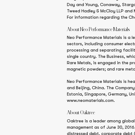
Day and Young, Conaway, Stargatt
Tweed Hadley & McCloy LLP and Mor
For information regarding the Cha
About Neo Performance Materials
Neo Performance Materials is a l
sectors, including consumer elect
processing and separating facilit
single country. The Business, wh
Rare Metals, is engaged in the p
magnetic powders; and rare meta
Neo Performance Materials is hea
and Beijing, China. The Company 
Estonia, Singapore, Germany, Uni
www.neomaterials.com.
About Oaktree
Oaktree is a leader among global 
management as of June 30, 2016. 
distressed debt, corporate debt (i