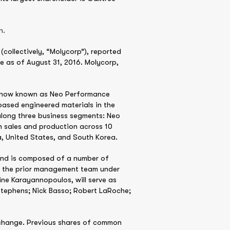
n.
collectively, “Molycorp”), reported
e as of August 31, 2016. Molycorp,
s, now known as Neo Performance
based engineered materials in the
along three business segments: Neo
 sales and production across 10
, United States, and South Korea.
 and is composed of a number of
by the prior management team under
ne Karayannopoulos, will serve as
Stephens; Nick Basso; Robert LaRoche;
exchange. Previous shares of common