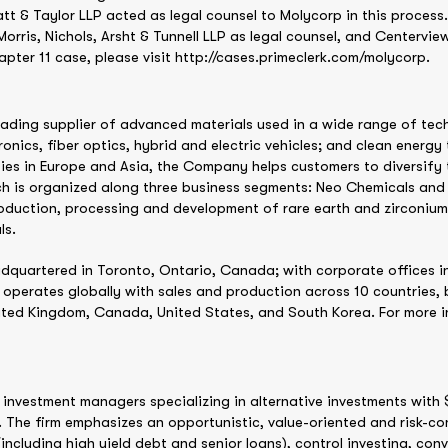
 & Taylor LLP acted as legal counsel to Molycorp in this process
ris, Nichols, Arsht & Tunnell LLP as legal counsel, and Centerview 
pter 11 case, please visit http://cases.primeclerk.com/molycorp.
eading supplier of advanced materials used in a wide range of te
ronics, fiber optics, hybrid and electric vehicles; and clean energ
ies in Europe and Asia, the Company helps customers to diversify t
ich is organized along three business segments: Neo Chemicals a
roduction, processing and development of rare earth and zirconiu
ls.
dquartered in Toronto, Ontario, Canada; with corporate offices i
operates globally with sales and production across 10 countries, 
ted Kingdom, Canada, United States, and South Korea. For more in
investment managers specializing in alternative investments with $
The firm emphasizes an opportunistic, value-oriented and risk-co
ncluding high yield debt and senior loans), control investing, conve