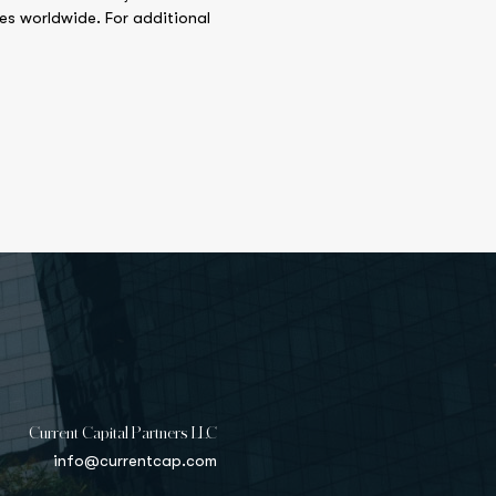
ies worldwide. For additional
Current Capital Partners LLC
info@currentcap.com