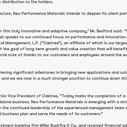
distribution to the holders.
ucture, Neo Performance Materials intends to deepen its client pa
 this truly innovative and adaptive company,” Mr. Bedford said. “
at speaks to our continued focus on performance and innovation.
Management, L.P. (“Oaktree”), an affiliate of which is our largest
 the goal of long-term growth and value creation that will benefi
ecial note of thanks to our customers and employees around the w
ieving significant milestones in bringing new applications and sol
, and we are now in a much stronger position to continue down this
ior Vice President of Oaktree, “Today marks the completion of a 
alone business. Neo Performance Materials is emerging with a str
ith the continued leadership of the experienced management team of
 business plan and serve the needs of its customers.”
tment banking firm Miller Buckfire & Co. and received financial ad