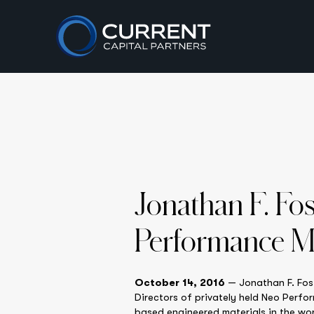
Jonathan F. Fo
Performance Ma
October 14, 2016
— Jonathan F. Fost
Directors of privately held Neo Perf
based engineered materials in the wor