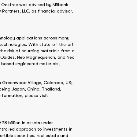
. Oaktree was advised by Milbank
Partners, LLC, as financial advisor.
chnology applications across many
y technologies. With state-of-the-art
he risk of sourcing materials from a
nd Oxides, Neo Magnequench, and Neo
m based engineered materials;
n Greenwood Village, Colorado, US;
being Japan, China, Thailand,
formation, please visit
98 billion in assets under
ntrolled approach to investments in
rtible securities, real estate and