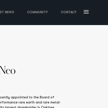
EST NEWS
COMMUNITY
CONTACT
 Neo
ecently appointed to the Board of
erformance rare earth and rare metal-
ts largest shareholder is Oaktree