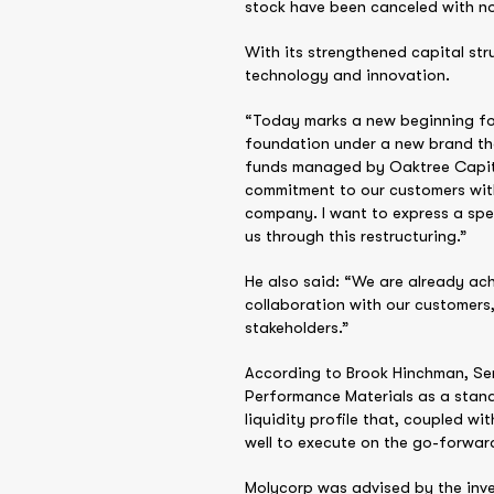
stock have been canceled with no 
With its strengthened capital str
technology and innovation.
“Today marks a new beginning for
foundation under a new brand th
funds managed by Oaktree Capital 
commitment to our customers with
company. I want to express a sp
us through this restructuring.”
He also said: “We are already ach
collaboration with our customers
stakeholders.”
According to Brook Hinchman, Sen
Performance Materials as a stand
liquidity profile that, coupled w
well to execute on the go-forward
Molycorp was advised by the inves