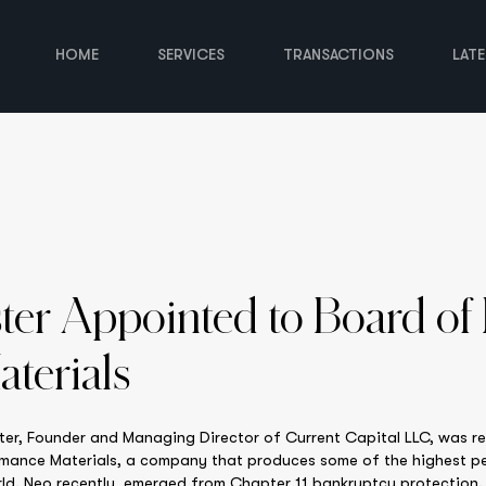
HOME
SERVICES
TRANSACTIONS
LAT
ster Appointed to Board of
terials
er, Founder and Managing Director of Current Capital LLC, was r
ormance Materials, a company that produces some of the highest p
ld. Neo recently emerged from Chapter 11 bankruptcy protection. I