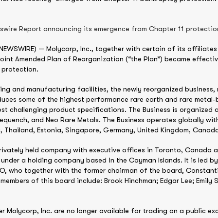
wswire Report announcing its emergence from Chapter 11 protectio
SWIRE) — Molycorp, Inc., together with certain of its affiliates (
Joint Amended Plan of Reorganization (“the Plan”) became effectiv
 protection.
sing and manufacturing facilities, the newly reorganized busines
roduces some of the highest performance rare earth and rare metal-
st challenging product specifications. The Business is organized 
quench, and Neo Rare Metals. The Business operates globally with
a, Thailand, Estonia, Singapore, Germany, United Kingdom, Canada
rivately held company with executive offices in Toronto, Canada
 under a holding company based in the Cayman Islands. It is led 
, who together with the former chairman of the board, Constanti
members of this board include: Brook Hinchman; Edgar Lee; Emily 
 Molycorp, Inc. are no longer available for trading on a public 