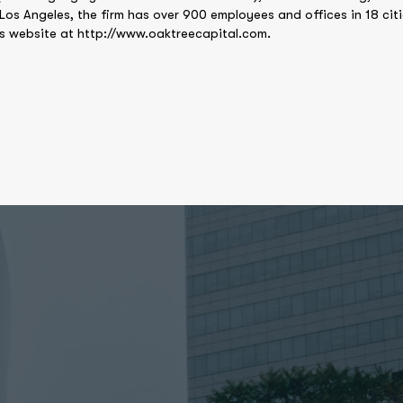
 Los Angeles, the firm has over 900 employees and offices in 18 cit
’s website at http://www.oaktreecapital.com.