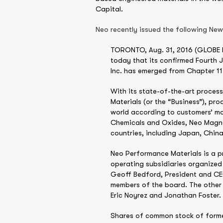
Capital.
Neo recently issued the following Ne
TORONTO, Aug. 31, 2016 (GLOBE NEW
today that its confirmed Fourth 
Inc. has emerged from Chapter 11
With its state-of-the-art proces
Materials (or the “Business”), p
world according to customers’ mo
Chemicals and Oxides, Neo Magne
countries, including Japan, Chin
Neo Performance Materials is a p
operating subsidiaries organized
Geoff Bedford, President and CEO
members of the board. The other 
Eric Noyrez and Jonathan Foster.
Shares of common stock of former