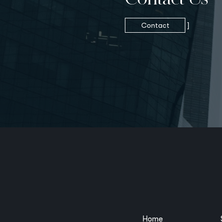
Contact
]
Home