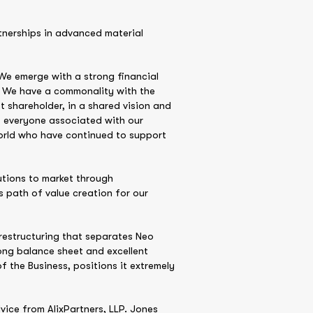
rtnerships in advanced material
We emerge with a strong financial
 We have a commonality with the
 shareholder, in a shared vision and
t everyone associated with our
orld who have continued to support
utions to market through
 path of value creation for our
restructuring that separates Neo
ong balance sheet and excellent
 the Business, positions it extremely
vice from AlixPartners, LLP. Jones