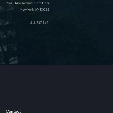
950 Third Avenue, 26th Floor
New York, NY 10022
212.737.3671
Contact