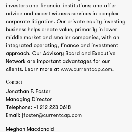
investors and financial institutions; and offer
advice and expert witness services in complex
corporate litigation. Our private equity investing
business helps create value, primarily in lower
middle market and smaller companies, with an
integrated operating, finance and investment
approach. Our Advisory Board and Executive
Network are important advantages for our
clients. Learn more at
www.currentcap.com
.
Contact
Jonathan F. Foster
Managing Director
Telephone: +1 212 223 0618
Email:
jfoster@currentcap.com
Meghan Macdonald