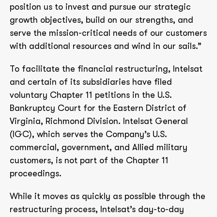
position us to invest and pursue our strategic
growth objectives, build on our strengths, and
serve the mission-critical needs of our customers
with additional resources and wind in our sails.”
To facilitate the financial restructuring, Intelsat
and certain of its subsidiaries have filed
voluntary Chapter 11 petitions in the U.S.
Bankruptcy Court for the Eastern District of
Virginia, Richmond Division. Intelsat General
(IGC), which serves the Company’s U.S.
commercial, government, and Allied military
customers, is not part of the Chapter 11
proceedings.
While it moves as quickly as possible through the
restructuring process, Intelsat’s day-to-day