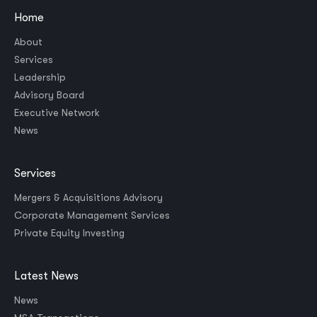
Home
About
Services
Leadership
Advisory Board
Executive Network
News
Services
Mergers & Acquisitions Advisory
Corporate Management Services
Private Equity Investing
Latest News
News