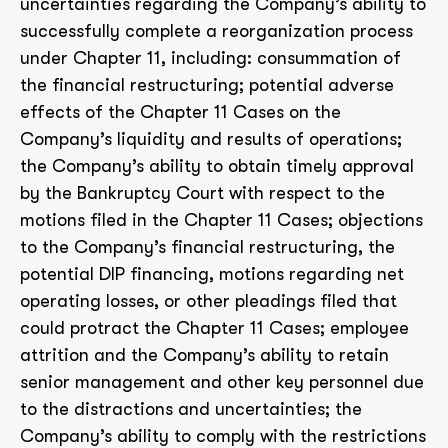
uncertainties regarding the Company’s ability to
successfully complete a reorganization process
under Chapter 11, including: consummation of
the financial restructuring; potential adverse
effects of the Chapter 11 Cases on the
Company’s liquidity and results of operations;
the Company’s ability to obtain timely approval
by the Bankruptcy Court with respect to the
motions filed in the Chapter 11 Cases; objections
to the Company’s financial restructuring, the
potential DIP financing, motions regarding net
operating losses, or other pleadings filed that
could protract the Chapter 11 Cases; employee
attrition and the Company’s ability to retain
senior management and other key personnel due
to the distractions and uncertainties; the
Company’s ability to comply with the restrictions