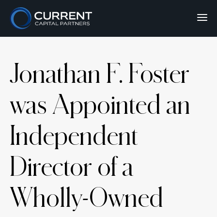
Jonathan F. Foster
was Appointed an
Independent
Director of a
Wholly-Owned