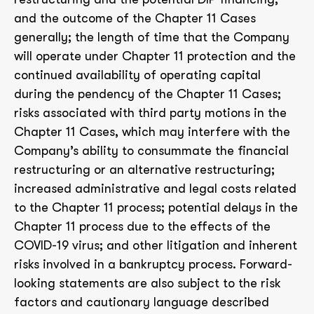
and the outcome of the Chapter 11 Cases
generally; the length of time that the Company
will operate under Chapter 11 protection and the
continued availability of operating capital
during the pendency of the Chapter 11 Cases;
risks associated with third party motions in the
Chapter 11 Cases, which may interfere with the
Company’s ability to consummate the financial
restructuring or an alternative restructuring;
increased administrative and legal costs related
to the Chapter 11 process; potential delays in the
Chapter 11 process due to the effects of the
COVID-19 virus; and other litigation and inherent
risks involved in a bankruptcy process. Forward-
looking statements are also subject to the risk
factors and cautionary language described