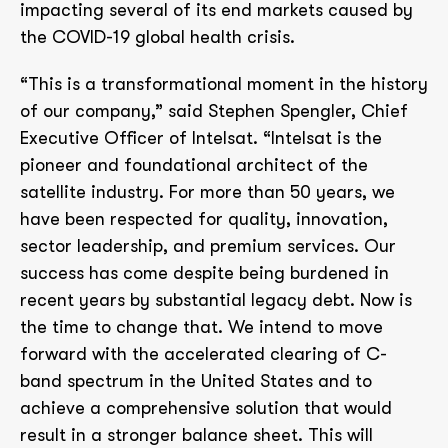
impacting several of its end markets caused by
the COVID-19 global health crisis.
“This is a transformational moment in the history
of our company,” said Stephen Spengler, Chief
Executive Officer of Intelsat. “Intelsat is the
pioneer and foundational architect of the
satellite industry. For more than 50 years, we
have been respected for quality, innovation,
sector leadership, and premium services. Our
success has come despite being burdened in
recent years by substantial legacy debt. Now is
the time to change that. We intend to move
forward with the accelerated clearing of C-
band spectrum in the United States and to
achieve a comprehensive solution that would
result in a stronger balance sheet. This will