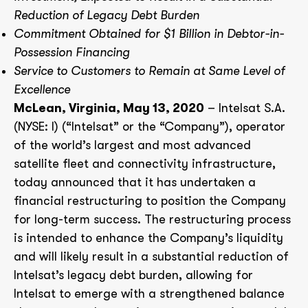
Reduction of Legacy Debt Burden
Commitment Obtained for $1 Billion in Debtor-in-
Possession Financing
Service to Customers to Remain at Same Level of
Excellence
McLean, Virginia, May 13, 2020
– Intelsat S.A.
(NYSE: I) (“Intelsat” or the “Company”), operator
of the world’s largest and most advanced
satellite fleet and connectivity infrastructure,
today announced that it has undertaken a
financial restructuring to position the Company
for long-term success. The restructuring process
is intended to enhance the Company’s liquidity
and will likely result in a substantial reduction of
Intelsat’s legacy debt burden, allowing for
Intelsat to emerge with a strengthened balance