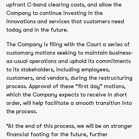
upfront C-band clearing costs, and allow the
Company to continue investing in the
innovations and services that customers need
today and in the future.
The Company is filing with the Court a series of
customary motions seeking to maintain business-
as-usual operations and uphold its commitments
to its stakeholders, including employees,
customers, and vendors, during the restructuring
process. Approval of these “first day” motions,
which the Company expects to receive in short
order, will help facilitate a smooth transition into
the process.
“At the end of this process, we will be on stronger
financial footing for the future, further