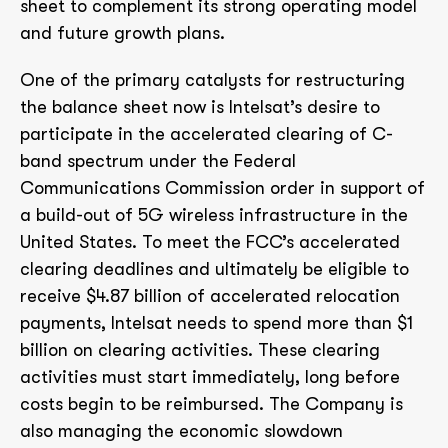
sheet to complement its strong operating model
and future growth plans.
One of the primary catalysts for restructuring
the balance sheet now is Intelsat’s desire to
participate in the accelerated clearing of C-
band spectrum under the Federal
Communications Commission order in support of
a build-out of 5G wireless infrastructure in the
United States. To meet the FCC’s accelerated
clearing deadlines and ultimately be eligible to
receive $4.87 billion of accelerated relocation
payments, Intelsat needs to spend more than $1
billion on clearing activities. These clearing
activities must start immediately, long before
costs begin to be reimbursed. The Company is
also managing the economic slowdown