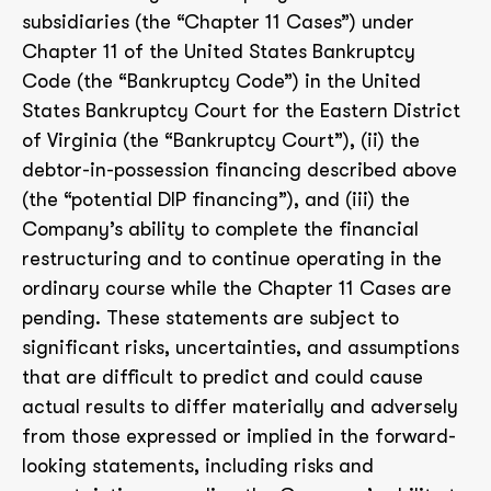
subsidiaries (the “Chapter 11 Cases”) under
Chapter 11 of the United States Bankruptcy
Code (the “Bankruptcy Code”) in the United
States Bankruptcy Court for the Eastern District
of Virginia (the “Bankruptcy Court”), (ii) the
debtor-in-possession financing described above
(the “potential DIP financing”), and (iii) the
Company’s ability to complete the financial
restructuring and to continue operating in the
ordinary course while the Chapter 11 Cases are
pending. These statements are subject to
significant risks, uncertainties, and assumptions
that are difficult to predict and could cause
actual results to differ materially and adversely
from those expressed or implied in the forward-
looking statements, including risks and