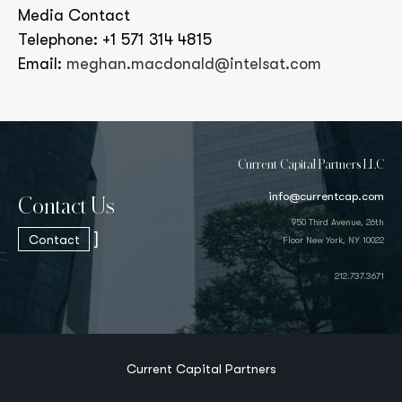
Media Contact
Telephone: +1 571 314 4815
Email:
meghan.macdonald@intelsat.com
Current Capital Partners LLC
info@currentcap.com
Contact Us
950 Third Avenue, 26th
]
Contact
Floor New York, NY 10022
212.737.3671
Current Capital Partners