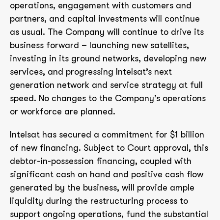
operations, engagement with customers and
partners, and capital investments will continue
as usual. The Company will continue to drive its
business forward – launching new satellites,
investing in its ground networks, developing new
services, and progressing Intelsat’s next
generation network and service strategy at full
speed. No changes to the Company’s operations
or workforce are planned.
Intelsat has secured a commitment for $1 billion
of new financing. Subject to Court approval, this
debtor-in-possession financing, coupled with
significant cash on hand and positive cash flow
generated by the business, will provide ample
liquidity during the restructuring process to
support ongoing operations, fund the substantial