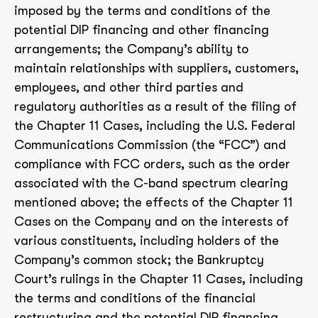
imposed by the terms and conditions of the
potential DIP financing and other financing
arrangements; the Company’s ability to
maintain relationships with suppliers, customers,
employees, and other third parties and
regulatory authorities as a result of the filing of
the Chapter 11 Cases, including the U.S. Federal
Communications Commission (the “FCC”) and
compliance with FCC orders, such as the order
associated with the C-band spectrum clearing
mentioned above; the effects of the Chapter 11
Cases on the Company and on the interests of
various constituents, including holders of the
Company’s common stock; the Bankruptcy
Court’s rulings in the Chapter 11 Cases, including
the terms and conditions of the financial
restructuring and the potential DIP financing,