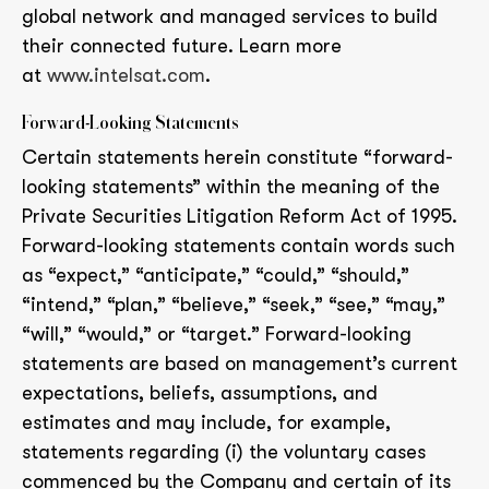
global network and managed services to build
their connected future. Learn more
at
www.intelsat.com
.
Forward-Looking Statements
Certain statements herein constitute “forward-
looking statements” within the meaning of the
Private Securities Litigation Reform Act of 1995.
Forward-looking statements contain words such
as “expect,” “anticipate,” “could,” “should,”
“intend,” “plan,” “believe,” “seek,” “see,” “may,”
“will,” “would,” or “target.” Forward-looking
statements are based on management’s current
expectations, beliefs, assumptions, and
estimates and may include, for example,
statements regarding (i) the voluntary cases
commenced by the Company and certain of its