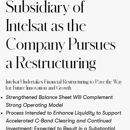
Subsidiary of
Intelsat as the
Company Pursues
a Restructuring
Intelsat Undertakes Financial Restructuring to Pave the Way
for Future Innovation and Growth
Strengthened Balance Sheet Will Complement
Strong Operating Model
Process Intended to Enhance Liquidity to Support
Accelerated C-Band Clearing and Continued
Investment; Expected to Result in a Substantial