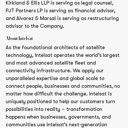
Kirkland & Ellis LLP is serving as legal counsel,
PJT Partners LP is serving as financial advisor,
and Alvarez & Marsal is serving as restructuring
advisor to the Company.
About Intelsat
As the foundational architects of satellite
technology, Intelsat operates the world’s largest
and most advanced satellite fleet and
connectivity infrastructure. We apply our
unparalleled expertise and global scale to
connect people, businesses and communities, no
matter how difficult the challenge. Intelsat is
uniquely positioned to help our customers turn
possibilities into reality – transformation
happens when businesses, governments, and
communities use Intelsat’s next-generation