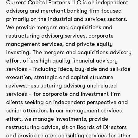
Current Capital Partners LLC is an independent
advisory and merchant banking firm focused
primarily on the industrial and services sectors.
We provide mergers and acquisitions and
restructuring advisory services, corporate
management services, and private equity
investing. The mergers and acquisitions advisory
effort offers high quality financial advisory
services – including ideas, buy-side and sell-side
execution, strategic and capital structure
reviews, restructuring advisory and related
services – for corporate and investment firm
clients seeking an independent perspective and
senior attention. In our management services
effort, we manage investments, provide
restructuring advice, sit on Boards of Directors
and provide related consulting services for other