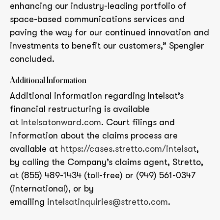
enhancing our industry-leading portfolio of
space-based communications services and
paving the way for our continued innovation and
investments to benefit our customers,” Spengler
concluded.
Additional Information
Additional information regarding Intelsat’s
financial restructuring is available
at
Intelsatonward.com
. Court filings and
information about the claims process are
available at
https://cases.stretto.com/intelsat
,
by calling the Company’s claims agent, Stretto,
at (855) 489-1434 (toll-free) or (949) 561-0347
(international), or by
emailing
intelsatinquiries@stretto.com
.