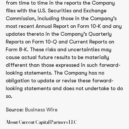
from time to time in the reports the Company
files with the U.S. Securities and Exchange
Commission, including those in the Company’s
most recent Annual Report on Form 10-K and any
updates thereto in the Company’s Quarterly
Reports on Form 10-Q and Current Reports on
Form 8-K. These risks and uncertainties may
cause actual future results to be materially
different than those expressed in such forward-
looking statements. The Company has no
obligation to update or revise these forward-
looking statements and does not undertake to do
so.
Source:
Business Wire
About Current Capital Partners LLC