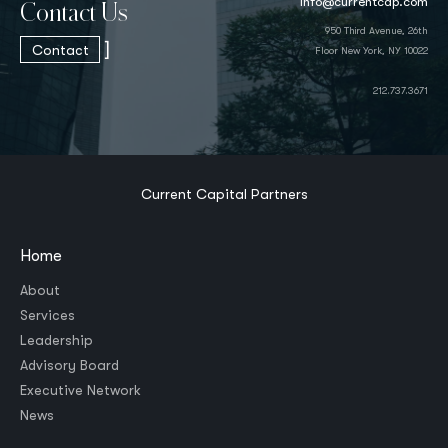
info@currentcap.com
Contact Us
950 Third Avenue, 26th
]
Contact
Floor New York, NY 10022
212.737.3671
Current Capital Partners
Home
About
Services
Leadership
Advisory Board
Executive Network
News