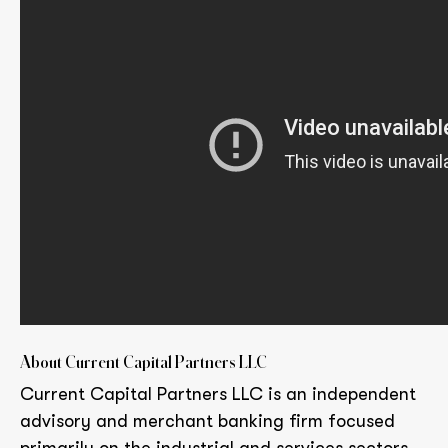
About Current Capital Partners LLC
Current Capital Partners LLC is an independent
advisory and merchant banking firm focused