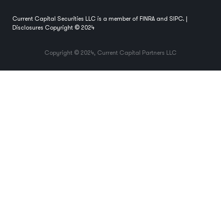
Current Capital Securities LLC is a member of
FINRA
and
SIPC
. |
Disclosures
Copyright © 2024
Copyright © 2024, Current Capital Partners LLC