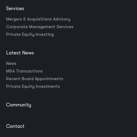
Services
Mergers & Acquisitions Advisory
Corporate Management Services
Private Equity Investing
Latest News
News
M&A Transactions
Recent Board Appointments
Private Equity Investments
Community
Contact