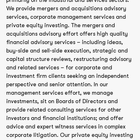
primarily on the industrial and services sectors.
We provide mergers and acquisitions advisory
services, corporate management services and
private equity investing. The mergers and
acquisitions advisory effort offers high quality
financial advisory services – including ideas,
buy-side and sell-side execution, strategic and
capital structure reviews, restructuring advisory
and related services – for corporate and
investment firm clients seeking an independent
perspective and senior attention. In our
management services effort, we manage
investments, sit on Boards of Directors and
provide related consulting services for other
investors and financial institutions; and offer
advice and expert witness services in complex
corporate litigation. Our private equity investing