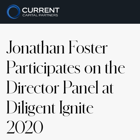
Jonathan Foster
Participates on the
Director Panel at
Diligent Ignite
2020