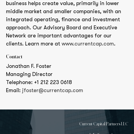
business helps create value, primarily in lower
middle market and smaller companies, with an
integrated operating, finance and investment
approach. Our Advisory Board and Executive
Network are important advantages for our
clients. Learn more at
www.currentcap.com
.
Contact
Jonathan F. Foster
Managing Director
Telephone: +1 212 223 0618
Email:
jfoster@currentcap.com
Current Capital Partners LLC