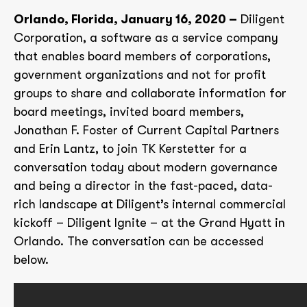
Orlando, Florida, January 16, 2020 –
Diligent
Corporation, a software as a service company
that enables board members of corporations,
government organizations and not for profit
groups to share and collaborate information for
board meetings, invited board members,
Jonathan F. Foster of Current Capital Partners
and Erin Lantz, to join TK Kerstetter for a
conversation today about modern governance
and being a director in the fast-paced, data-
rich landscape at Diligent’s internal commercial
kickoff – Diligent Ignite – at the Grand Hyatt in
Orlando. The conversation can be accessed
below.