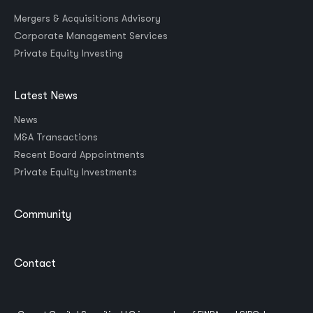
Mergers & Acquisitions Advisory
Corporate Management Services
Private Equity Investing
Latest News
News
M&A Transactions
Recent Board Appointments
Private Equity Investments
Community
Contact