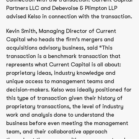
Partners LLC and Debevoise & Plimpton LLP
advised Kelso in connection with the transaction.
Kevin Smith, Managing Director of Current
Capital who heads the firm’s mergers and
acquisitions advisory business, said “This
transaction is a benchmark transaction that
represents what Current Capital is all about:
proprietary ideas, industry knowledge and
unique access to management teams and
decision-makers. Kelso was ideally positioned for
this type of transaction given their history of
proprietary transactions, the level of industry
work and analysis done to understand the
business before even meeting the management
team, and their collaborative approach