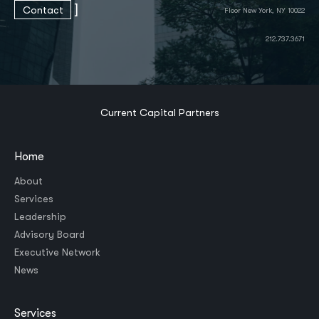
]
Contact
Floor New York, NY 10022
212.737.3671
Current Capital Partners
Home
About
Services
Leadership
Advisory Board
Executive Network
News
Services