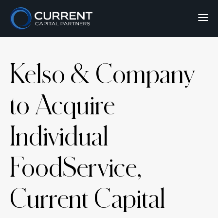
Kelso & Company
to Acquire
Individual
FoodService,
Current Capital