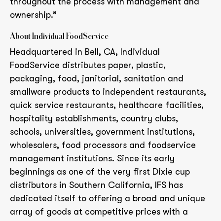
throughout the process with management and
ownership.”
About Individual FoodService
Headquartered in Bell, CA, Individual
FoodService distributes paper, plastic,
packaging, food, janitorial, sanitation and
smallware products to independent restaurants,
quick service restaurants, healthcare facilities,
hospitality establishments, country clubs,
schools, universities, government institutions,
wholesalers, food processors and foodservice
management institutions. Since its early
beginnings as one of the very first Dixie cup
distributors in Southern California, IFS has
dedicated itself to offering a broad and unique
array of goods at competitive prices with a