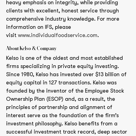
heavy emphasis on integrity, while providing
clients with excellent, honest service through
comprehensive industry knowledge. For more
information on IFS, please
visit
www.individualfoodservice.com
.
About Kelso & Company
Kelso is one of the oldest and most established
firms specializing in private equity investing.
Since 1980, Kelso has invested over $13 billion of
equity capital in 127 transactions. Kelso was
founded by the inventor of the Employee Stock
Ownership Plan (ESOP) and, as a result, the
principles of partnership and alignment of
interest serve as the foundation of the firm’s
investment philosophy. Kelso benefits from a
successful investment track record, deep sector