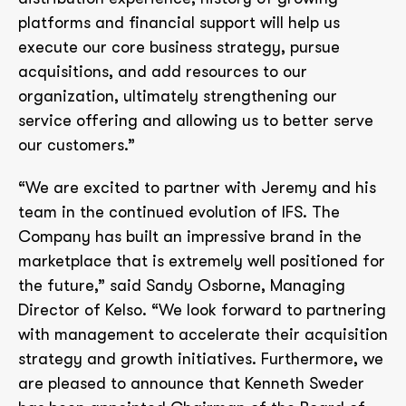
platforms and financial support will help us
execute our core business strategy, pursue
acquisitions, and add resources to our
organization, ultimately strengthening our
service offering and allowing us to better serve
our customers.”
“We are excited to partner with Jeremy and his
team in the continued evolution of IFS. The
Company has built an impressive brand in the
marketplace that is extremely well positioned for
the future,” said Sandy Osborne, Managing
Director of Kelso. “We look forward to partnering
with management to accelerate their acquisition
strategy and growth initiatives. Furthermore, we
are pleased to announce that Kenneth Sweder