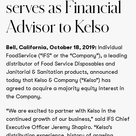
serves as Financial
Advisor to Kelso
Bell, California, October 18, 2019:
Individual
FoodService (“IFS” or the “Company”), a leading
distributor of Food Service Disposables and
Janitorial & Sanitation products, announced
today that Kelso & Company (“Kelso”) has
agreed to acquire a majority equity interest in
the Company.
“We are excited to partner with Kelso in the
continued growth of our business,” said IFS Chief
Executive Officer Jeremy Shapiro. “Kelso’s
distribution experience, history of growing