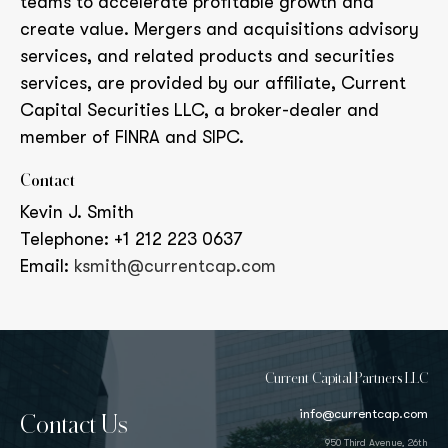
teams to accelerate profitable growth and
create value. Mergers and acquisitions advisory
services, and related products and securities
services, are provided by our affiliate, Current
Capital Securities LLC, a broker-dealer and
member of FINRA and SIPC.
Contact
Kevin J. Smith
Telephone: +1 212 223 0637
Email:
ksmith@currentcap.com
Current Capital Partners LLC
info@currentcap.com
Contact Us
950 Third Avenue, 26th