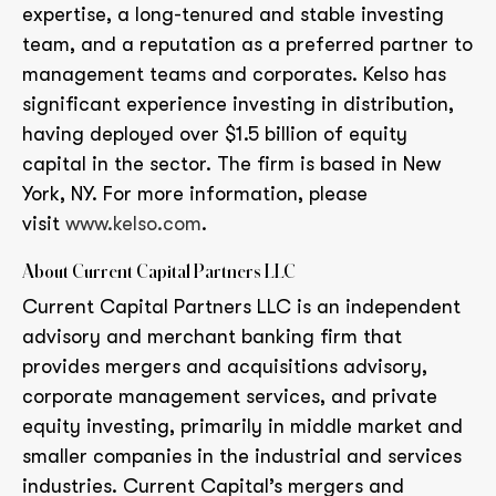
expertise, a long-tenured and stable investing
team, and a reputation as a preferred partner to
management teams and corporates. Kelso has
significant experience investing in distribution,
having deployed over $1.5 billion of equity
capital in the sector. The firm is based in New
York, NY. For more information, please
visit
www.kelso.com
.
About Current Capital Partners LLC
Current Capital Partners LLC is an independent
advisory and merchant banking firm that
provides mergers and acquisitions advisory,
corporate management services, and private
equity investing, primarily in middle market and
smaller companies in the industrial and services
industries. Current Capital’s mergers and