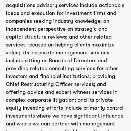
acquisitions advisory services include actionable
ideas and execution for investment firms and
companies seeking industry knowledge; an
independent perspective on strategic and
capital structure reviews; and other related
services focused on helping clients maximize
value; its corporate management services
include sitting on Boards of Directors and
providing related consulting services for other
investors and financial institutions; providing
Chief Restructuring Officer services; and
offering advice and expert witness services in
complex corporate litigation; and its private
equity investing efforts include primarily control
investments where we have significant influence
and where we can partner with management