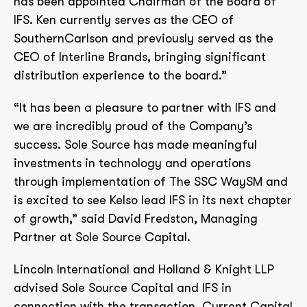
has been appointed Chairman of the Board of
IFS. Ken currently serves as the CEO of
SouthernCarlson and previously served as the
CEO of Interline Brands, bringing significant
distribution experience to the board.”
“It has been a pleasure to partner with IFS and
we are incredibly proud of the Company’s
success. Sole Source has made meaningful
investments in technology and operations
through implementation of The SSC WaySM and
is excited to see Kelso lead IFS in its next chapter
of growth,” said David Fredston, Managing
Partner at Sole Source Capital.
Lincoln International and Holland & Knight LLP
advised Sole Source Capital and IFS in
connection with the transaction. Current Capital