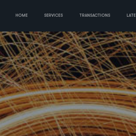
HOME
SERVICES
TRANSACTIONS
LAT