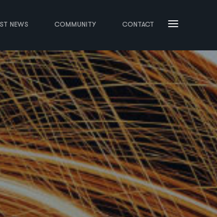
EST NEWS
COMMUNITY
CONTACT