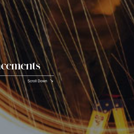
cements
Scroll Down