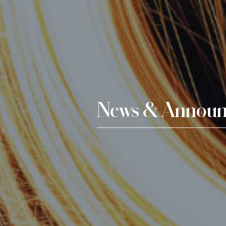
News & Announ