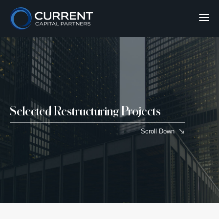
Selected Restructuring Projects
Scroll Down