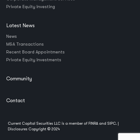
Private Equity Investing
Latest News
News
M&A Transactions
Recent Board Appointments
Private Equity Investments
Community
Contact
Current Capital Securities LLC is a member of
FINRA
and
SIPC
. |
Disclosures
Copyright © 2024