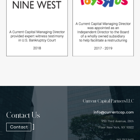
Current Capital Partners LLC
info@currentcap.com
Contact Us
950 Third Avenue, 26th
]
Contact
Floor New York, NY 10022
212.737.3671