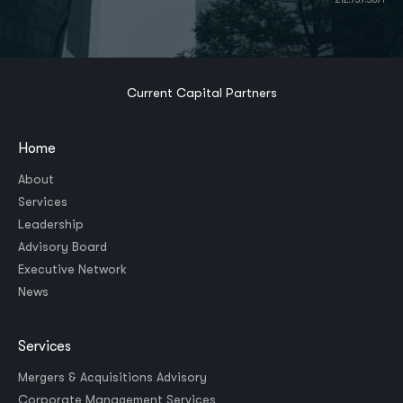
Current Capital Partners
Home
About
Services
Leadership
Advisory Board
Executive Network
News
Services
Mergers & Acquisitions Advisory
Corporate Management Services