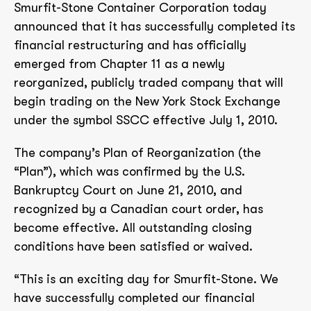
Smurfit-Stone Container Corporation today
announced that it has successfully completed its
financial restructuring and has officially
emerged from Chapter 11 as a newly
reorganized, publicly traded company that will
begin trading on the New York Stock Exchange
under the symbol SSCC effective July 1, 2010.
The company’s Plan of Reorganization (the
“Plan”), which was confirmed by the U.S.
Bankruptcy Court on June 21, 2010, and
recognized by a Canadian court order, has
become effective. All outstanding closing
conditions have been satisfied or waived.
“This is an exciting day for Smurfit-Stone. We
have successfully completed our financial