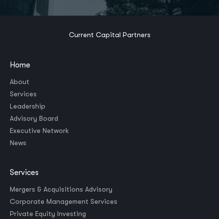
Current Capital Partners
Home
About
Services
Leadership
Advisory Board
Executive Network
News
Services
Mergers & Acquisitions Advisory
Corporate Management Services
Private Equity Investing