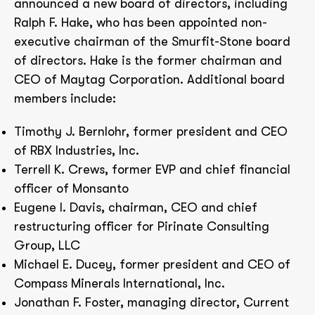
announced a new board of directors, including
Ralph F. Hake, who has been appointed non-
executive chairman of the Smurfit-Stone board
of directors. Hake is the former chairman and
CEO of Maytag Corporation. Additional board
members include:
Timothy J. Bernlohr, former president and CEO
of RBX Industries, Inc.
Terrell K. Crews, former EVP and chief financial
officer of Monsanto
Eugene I. Davis, chairman, CEO and chief
restructuring officer for Pirinate Consulting
Group, LLC
Michael E. Ducey, former president and CEO of
Compass Minerals International, Inc.
Jonathan F. Foster, managing director, Current