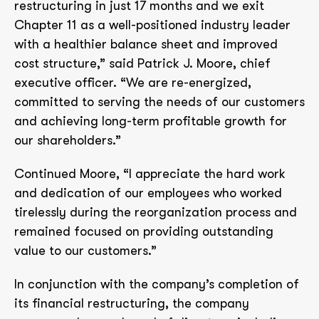
restructuring in just 17 months and we exit
Chapter 11 as a well-positioned industry leader
with a healthier balance sheet and improved
cost structure,” said Patrick J. Moore, chief
executive officer. “We are re-energized,
committed to serving the needs of our customers
and achieving long-term profitable growth for
our shareholders.”
Continued Moore, “I appreciate the hard work
and dedication of our employees who worked
tirelessly during the reorganization process and
remained focused on providing outstanding
value to our customers.”
In conjunction with the company’s completion of
its financial restructuring, the company