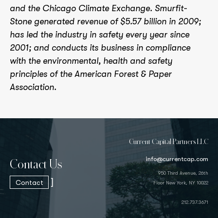
and the Chicago Climate Exchange. Smurfit-
Stone generated revenue of $5.57 billion in 2009;
has led the industry in safety every year since
2001; and conducts its business in compliance
with the environmental, health and safety
principles of the American Forest & Paper
Association.
Current Capital Partners LLC
info@currentcap.com
Contact Us
950 Third Avenue, 26th
]
Contact
Floor New York, NY 10022
212.737.3671