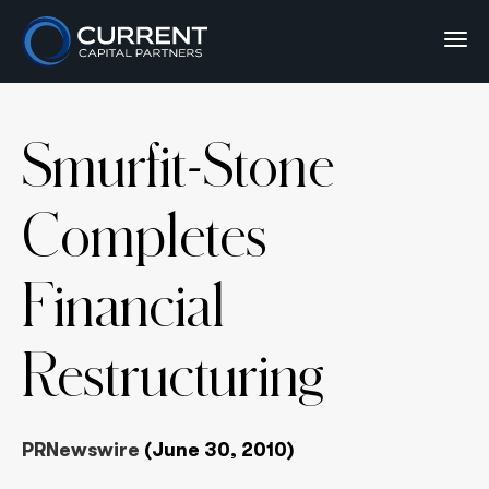
Smurfit-Stone
Completes
Financial
Restructuring
PRNewswire
(June 30, 2010)