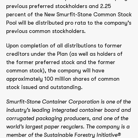
previous preferred stockholders and 2.25
percent of the New Smurfit-Stone Common Stock
Pool will be distributed pro rata to the company’s
previous common stockholders.
Upon completion of all distributions to former
creditors under the Plan (as well as holders of
the former preferred stock and the former
common stock), the company will have
approximately 100 million shares of common
stock issued and outstanding.
Smurfit-Stone Container Corporation is one of the
industry’s leading integrated container board and
corrugated packaging producers, and one of the
world’s largest paper recyclers. The company is a
member of the Sustainable Forestry Initiative®