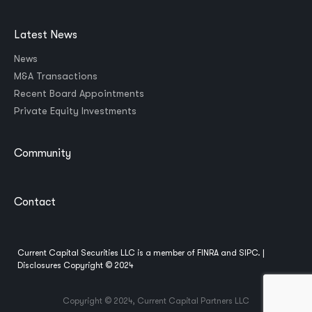
Latest News
News
M&A Transactions
Recent Board Appointments
Private Equity Investments
Community
Contact
Current Capital Securities LLC is a member of
FINRA
and
SIPC
. |
Disclosures
Copyright © 2024
Copyright © 2024, Current Capital Partners LLC