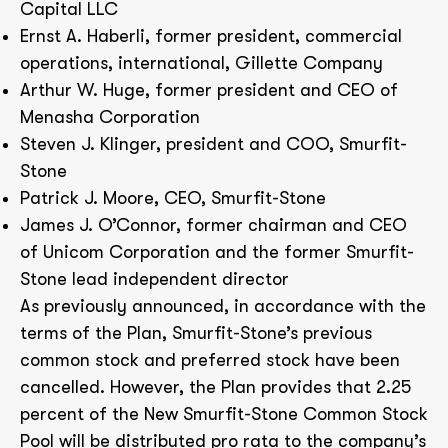
Capital LLC
Ernst A. Haberli, former president, commercial
operations, international, Gillette Company
Arthur W. Huge, former president and CEO of
Menasha Corporation
Steven J. Klinger, president and COO, Smurfit-
Stone
Patrick J. Moore, CEO, Smurfit-Stone
James J. O’Connor, former chairman and CEO
of Unicom Corporation and the former Smurfit-
Stone lead independent director
As previously announced, in accordance with the
terms of the Plan, Smurfit-Stone’s previous
common stock and preferred stock have been
cancelled. However, the Plan provides that 2.25
percent of the New Smurfit-Stone Common Stock
Pool will be distributed pro rata to the company’s